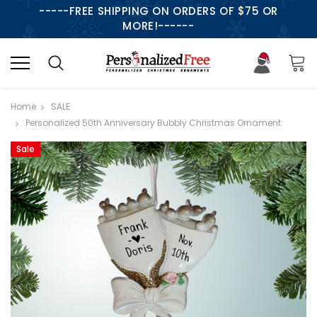
-----FREE SHIPPING ON ORDERS OF $75 OR
MORE!------
Home
SALE
Personalized 50th Anniversary Bubbly Christmas Ornament
Sale