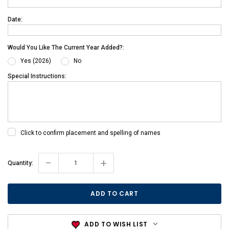
Date:
Would You Like The Current Year Added?:
Yes (2026)
No
Special Instructions:
Click to confirm placement and spelling of names
-
+
Current
Quantity:
Stock:
ADD TO WISH LIST