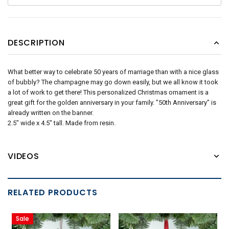
DESCRIPTION
What better way to celebrate 50 years of marriage than with a nice glass
of bubbly? The champagne may go down easily, but we all know it took
a lot of work to get there! This personalized Christmas ornament is a
great gift for the golden anniversary in your family. "50th Anniversary" is
already written on the banner.
2.5" wide x 4.5" tall. Made from resin.
VIDEOS
RELATED PRODUCTS
Sale