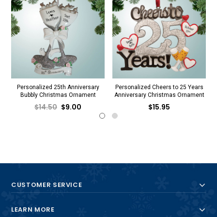
Personalized 25th Anniversary
Personalized Cheers to 25 Years
Bubbly Christmas Ornament
Anniversary Christmas Ornament
$14.50
$9.00
$15.95
CUSTOMER SERVICE
LEARN MORE