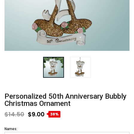
Personalized 50th Anniversary Bubbly
Christmas Ornament
$14.50
$9.00
38%
Names: