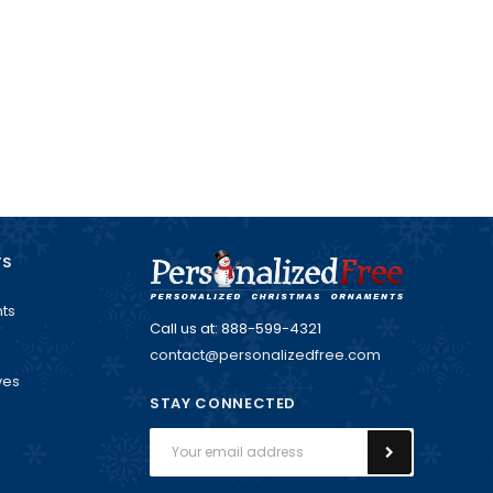
TS
ts
Call us at: 888-599-4321
contact@personalizedfree.com
ves
STAY CONNECTED
Email
Address