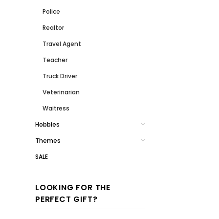
Police
Realtor
Travel Agent
Teacher
Truck Driver
Veterinarian
Waitress
Hobbies
Themes
SALE
LOOKING FOR THE
PERFECT GIFT?