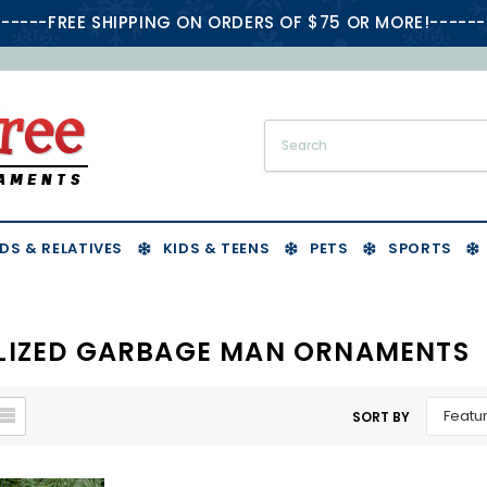
-----FREE SHIPPING ON ORDERS OF $75 OR MORE!------
DS & RELATIVES
KIDS & TEENS
PETS
SPORTS
LIZED GARBAGE MAN ORNAMENTS
SORT BY