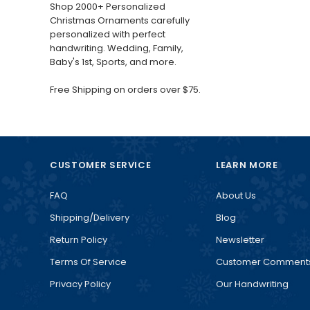
Shop 2000+ Personalized
Christmas Ornaments carefully
personalized with perfect
handwriting. Wedding, Family,
Baby's 1st, Sports, and more.
Free Shipping on orders over $75.
CUSTOMER SERVICE
LEARN MORE
FAQ
About Us
Shipping/Delivery
Blog
Return Policy
Newsletter
Terms Of Service
Customer Comment
Privacy Policy
Our Handwriting