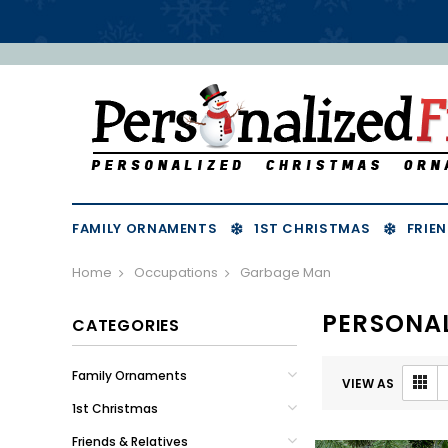
FAMILY ORNAMENTS
1ST CHRISTMAS
FRIEN
Home
Occupations
Garbage Man
PERSONA
CATEGORIES
Family Ornaments
VIEW AS
1st Christmas
Friends & Relatives