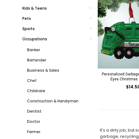
Kids & Teens
Pets
Sports
Occupations
Banker
Bartender
Business & Sales
Personalized Garbage
Eyes Christmas
Chef
$14.5
Childcare
Construction & Handyman
Dentist
Doctor
It's a dirty job, b
Farmer
garbage, recycling