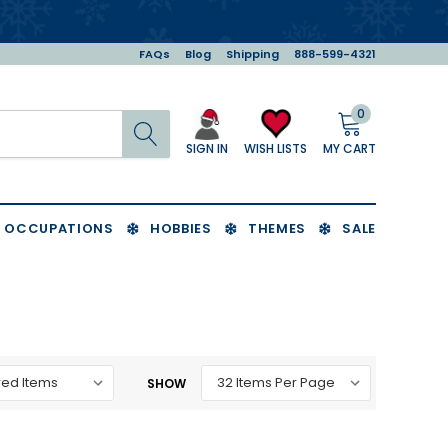
FAQs
Blog
Shipping
888-599-4321
0
Search
MY CART
WISH LISTS
SIGN IN
OCCUPATIONS
HOBBIES
THEMES
SALE
SHOW