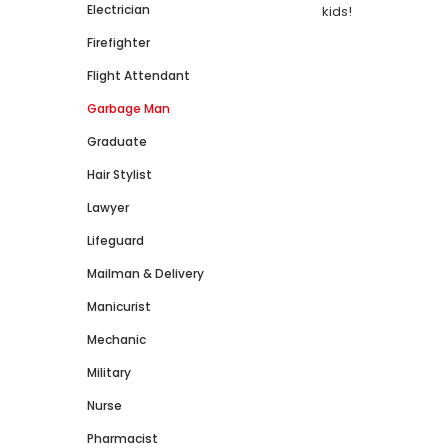
Electrician
kids!
Firefighter
Flight Attendant
Garbage Man
Graduate
Hair Stylist
Lawyer
Lifeguard
Mailman & Delivery
Manicurist
Mechanic
Military
Nurse
Pharmacist