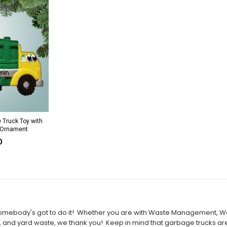
 Truck Toy with
 Ornament
0
ut somebody's got to do it! Whether you are with Waste Management, 
, and yard waste, we thank you! Keep in mind that garbage trucks are