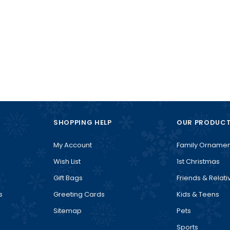
SHOPPING HELP
OUR PRODUC
My Account
Family Ornamen
Wish List
1st Christmas
Gift Bags
Friends & Relati
s
Greeting Cards
Kids & Teens
Sitemap
Pets
Sports