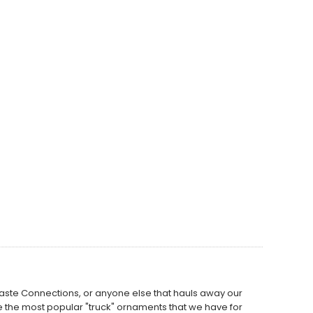
Waste Connections, or anyone else that hauls away our
 the most popular "truck" ornaments that we have for