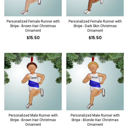
Personalized Female Runner with
Personalized Female Runner with
Stripe - Brown Hair Christmas
Stripe - Dark Skin Christmas
Ornament
Ornament
$15.50
$15.50
Personalized Male Runner with
Personalized Male Runner with
Stripe - Brown Hair Christmas
Stripe - Blonde Hair Christmas
Ornament
Ornament