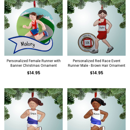
Personalized Female Runner with
Personalized Red Race Event
Banner Christmas Ornament
Runner Male - Brown Hair Ornament
$14.95
$14.95