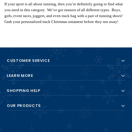
If your sport is all about running, then you’re definitely going to find what
you need in this category. We’ve got runners of all different types. Boys,
girls, event races, joggers, and even track bag with a pair of running shoes!
Grab your personalized track Christmas ornament before they run away!
CUSTOMER SERVICE
LEARN MORE
SHOPPING HELP
OUR PRODUCTS