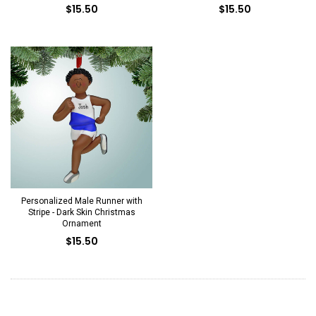
$15.50
$15.50
Personalized Male Runner with
Stripe - Dark Skin Christmas
Ornament
$15.50