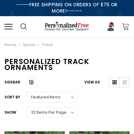
-----FREE SHIPPING ON ORDERS OF $75 OR
MORE!------
Home
Sports
Track
PERSONALIZED TRACK
ORNAMENTS
SIDEBAR
VIEW AS
SORT BY
SHOW