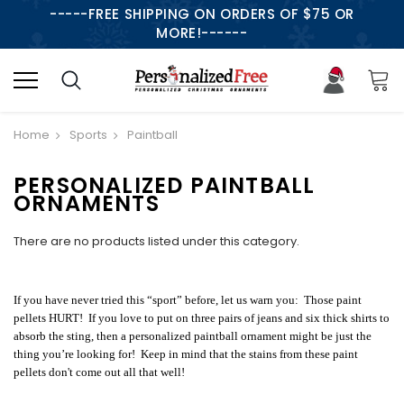
-----FREE SHIPPING ON ORDERS OF $75 OR
MORE!------
Home
Sports
Paintball
PERSONALIZED PAINTBALL
ORNAMENTS
There are no products listed under this category.
If you have never tried this “sport” before, let us warn you: Those paint
pellets HURT! If you love to put on three pairs of jeans and six thick shirts to
absorb the sting, then a personalized paintball ornament might be just the
thing you’re looking for! Keep in mind that the stains from these paint
pellets don't come out all that well!