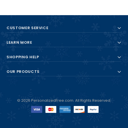
CUSTOMER SERVICE
LEARN MORE
SHOPPING HELP
OUR PRODUCTS
© 2026 PersonalizedFree.com. All Rights Reserved.