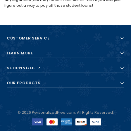
figure out a way to pay off those student loans!
CUSTOMER SERVICE
LEARN MORE
SHOPPING HELP
OUR PRODUCTS
© 2026 PersonalizedFree.com. All Rights Reserved.