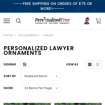
-----FREE SHIPPING ON ORDERS OF $75 OR
MORE!------
Home
Occupations
Lawyer
PERSONALIZED LAWYER
ORNAMENTS
SIDEBAR
VIEW AS
SORT BY
SHOW