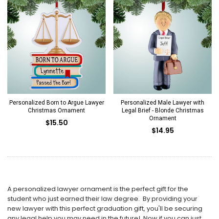
Personalized Born to Argue Lawyer
Personalized Male Lawyer with
Christmas Ornament
Legal Brief - Blonde Christmas
Ornament
$15.50
$14.95
A personalized lawyer ornament is the perfect gift for the
student who just earned their law degree. By providing your
new lawyer with this perfect graduation gift, you'll be securing
any legal help you may need in the future! Now if you can just