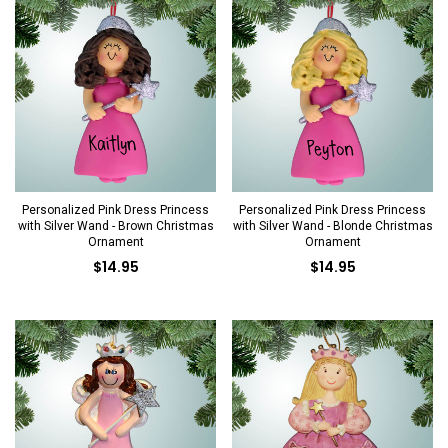
Personalized Pink Dress Princess
Personalized Pink Dress Princess
with Silver Wand - Brown Christmas
with Silver Wand - Blonde Christmas
Ornament
Ornament
$14.95
$14.95