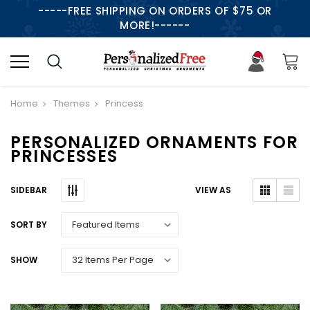
-----FREE SHIPPING ON ORDERS OF $75 OR
MORE!------
Home
Themes
Princess
PERSONALIZED ORNAMENTS FOR
PRINCESSES
SIDEBAR
VIEW AS
SORT BY
SHOW