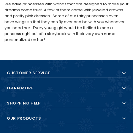
We have princesses with wands that are designed to make your
dreams come true! A few of them come with jeweled crowns
and pretty pink dresses. Some of our fairy princesses even
have wings so that they can fly over and be with you whenever
you need her. Every young girl would be thrilled to see a
princess right out of a storybook with their very own name
personalized on her!
CUSTOMER SERVICE
LEARN MORE
SHOPPING HELP
OUR PRODUCTS