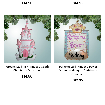
$14.50
$14.95
Personalized Pink Princess Castle
Personalized Princess Power
Christmas Ornament
Ornament/Magnet Christmas
Ornament
$14.50
$12.95