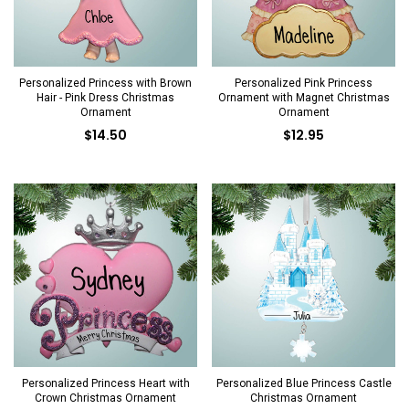
Personalized Princess with Brown
Personalized Pink Princess
Hair - Pink Dress Christmas
Ornament with Magnet Christmas
Ornament
Ornament
$14.50
$12.95
Personalized Princess Heart with
Personalized Blue Princess Castle
Crown Christmas Ornament
Christmas Ornament