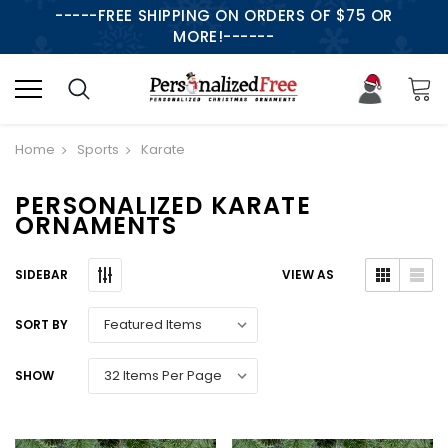
-----FREE SHIPPING ON ORDERS OF $75 OR
MORE!------
Home
Sports
Karate
PERSONALIZED KARATE
ORNAMENTS
SIDEBAR
VIEW AS
SORT BY
SHOW