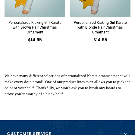
Personalized Kicking Girl Karate
Personalized Kicking Girl Karate
with Brown Hair Christmas
with Blonde Hair Christmas
Ornament
Ornament
$14.95
$14.95
We have many different selections of personalized Karate ornaments that will
make every dojo proud! One of our product lines even allows you to pick the
color of your belt! Thankfully, we won’t ask you to break any boards to
prove you’re worthy of a black belt!
CUSTOMER SERVICE