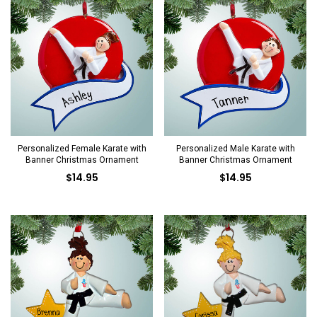
Personalized Female Karate with
Personalized Male Karate with
Banner Christmas Ornament
Banner Christmas Ornament
$14.95
$14.95