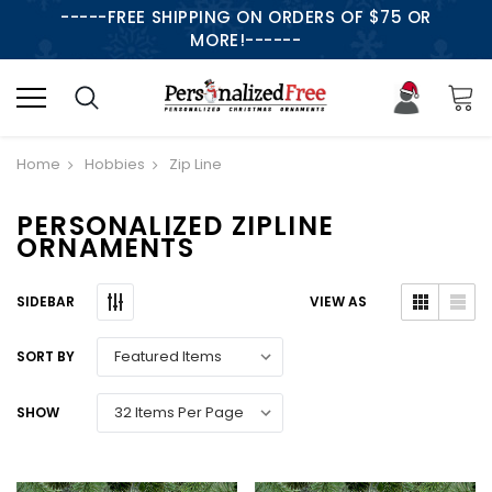
-----FREE SHIPPING ON ORDERS OF $75 OR
MORE!------
Home
Hobbies
Zip Line
PERSONALIZED ZIPLINE
ORNAMENTS
SIDEBAR
VIEW AS
SORT BY
SHOW