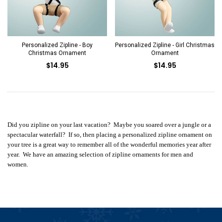
Personalized Zipline - Boy
Personalized Zipline - Girl Christmas
Christmas Ornament
Ornament
$14.95
$14.95
Did you zipline on your last vacation? Maybe you soared over a jungle or a
spectacular waterfall? If so, then placing a personalized zipline ornament on
your tree is a great way to remember all of the wonderful memories year after
year. We have an amazing selection of zipline ornaments for men and
women.