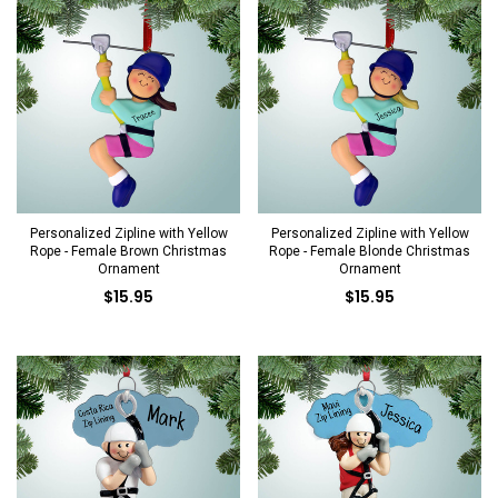
Personalized Zipline with Yellow
Personalized Zipline with Yellow
Rope - Female Brown Christmas
Rope - Female Blonde Christmas
Ornament
Ornament
$15.95
$15.95