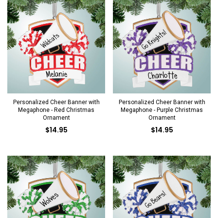
Personalized Cheer Banner with
Personalized Cheer Banner with
Megaphone - Red Christmas
Megaphone - Purple Christmas
Ornament
Ornament
$14.95
$14.95