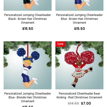
Personalized Jumping Cheerleader
Personalized Jumping Cheerleader
Black - Brown Hair Christmas
Blue - Brown Hair Christmas
Ornament
Ornament
$15.50
$15.50
Sale
Personalized Jumping Cheerleader
Personalized Cheerleader Bear
Blue - Blonde Hair Christmas
Kicking - Red Christmas Ornament
Ornament
$14.50
$7.00