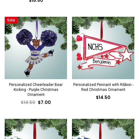
$15.50
Sale
Personalized Cheerleader Bear
Personalized Pennant with Ribbon -
Kicking - Purple Christmas
Red Christmas Ornament
Ornament
$14.50
$14.50
$7.00