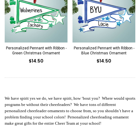
Personalized Pennant with Ribbon -
Personalized Pennant with Ribbon -
Green Christmas Ornament
Blue Christmas Ornament
$14.50
$14.50
We have spirit yes we do, we have spirit, how ‘bout you? Where would sports
programs be without their cheerleaders? We have tons of different
personalized cheerleader ornaments to choose from, so you shouldn’t have a
problem finding your school colors! Personalized cheerleading ornament
make great gifts for the entire Cheer Team at your school!