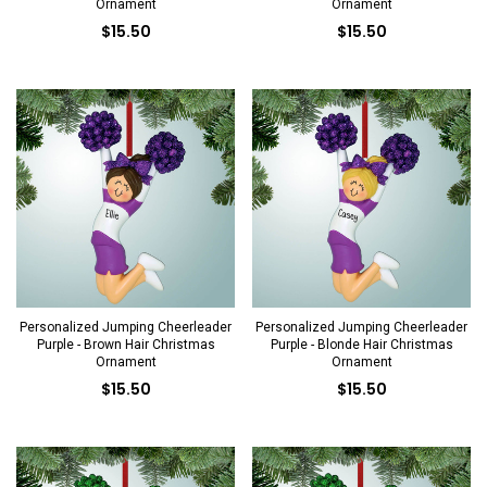
Ornament
Ornament
$15.50
$15.50
Personalized Jumping Cheerleader
Personalized Jumping Cheerleader
Purple - Brown Hair Christmas
Purple - Blonde Hair Christmas
Ornament
Ornament
$15.50
$15.50