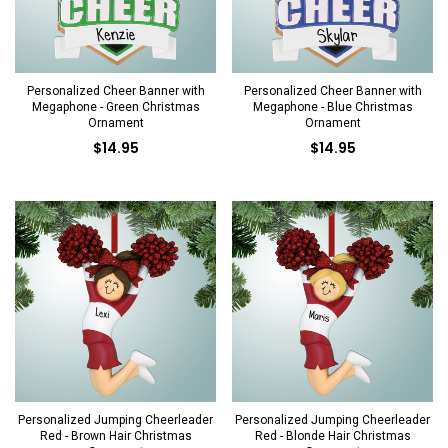
Personalized Cheer Banner with
Personalized Cheer Banner with
Megaphone - Green Christmas
Megaphone - Blue Christmas
Ornament
Ornament
$14.95
$14.95
Personalized Jumping Cheerleader
Personalized Jumping Cheerleader
Red - Brown Hair Christmas
Red - Blonde Hair Christmas