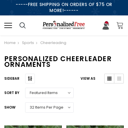
-----FREE SHIPPING ON ORDERS OF $75 OR
MORE!------
Home
Sports
Cheerleading
PERSONALIZED CHEERLEADER
ORNAMENTS
SIDEBAR
VIEW AS
SORT BY
SHOW