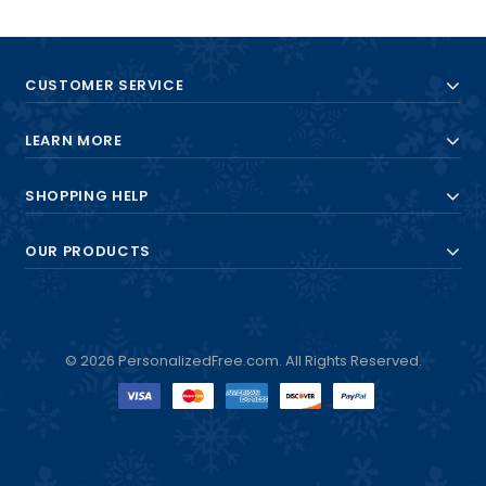
CUSTOMER SERVICE
LEARN MORE
SHOPPING HELP
OUR PRODUCTS
© 2026 PersonalizedFree.com. All Rights Reserved.