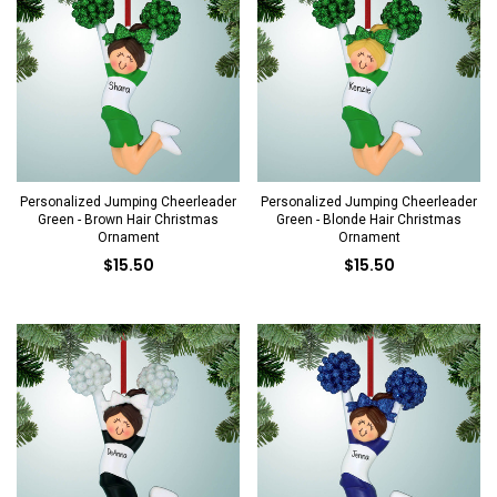
Personalized Jumping Cheerleader
Personalized Jumping Cheerleader
Green - Brown Hair Christmas
Green - Blonde Hair Christmas
Ornament
Ornament
$15.50
$15.50