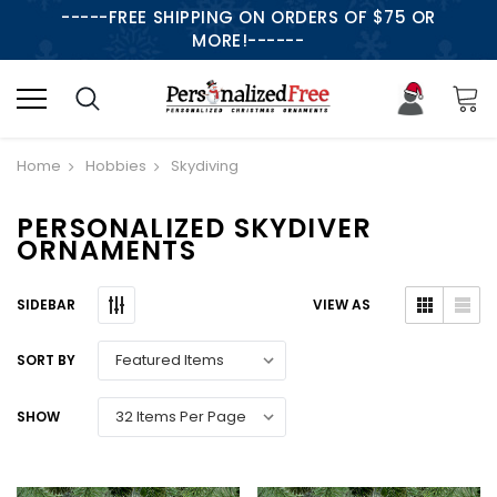
-----FREE SHIPPING ON ORDERS OF $75 OR
MORE!------
Home
Hobbies
Skydiving
PERSONALIZED SKYDIVER
ORNAMENTS
SIDEBAR
VIEW AS
SORT BY
SHOW