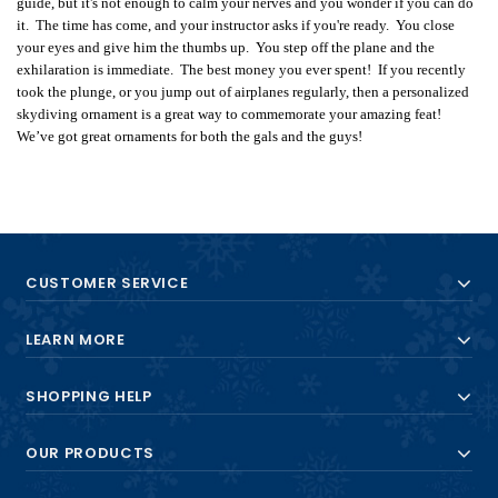
guide, but it's not enough to calm your nerves and you wonder if you can do
it. The time has come, and your instructor asks if you're ready. You close
your eyes and give him the thumbs up. You step off the plane and the
exhilaration is immediate. The best money you ever spent! If you recently
took the plunge, or you jump out of airplanes regularly, then a personalized
skydiving ornament is a great way to commemorate your amazing feat!
We’ve got great ornaments for both the gals and the guys!
CUSTOMER SERVICE
LEARN MORE
SHOPPING HELP
OUR PRODUCTS