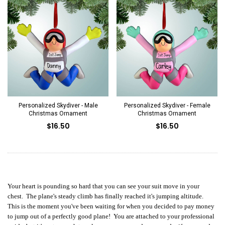
Personalized Skydiver - Male
Personalized Skydiver - Female
Christmas Ornament
Christmas Ornament
$16.50
$16.50
Your heart is pounding so hard that you can see your suit move in your
chest. The plane's steady climb has finally reached it's jumping altitude.
This is the moment you've been waiting for when you decided to pay money
to jump out of a perfectly good plane! You are attached to your professional