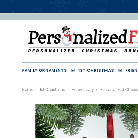
FAMILY ORNAMENTS
1ST CHRISTMAS
FRIEN
Home
1st Christmas
Anniversary
Personalized Cheer