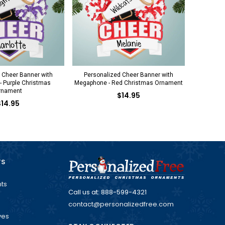
 Cheer Banner with
Personalized Cheer Banner with
 Purple Christmas
Megaphone - Red Christmas Ornament
rnament
$14.95
$14.95
TS
ts
Call us at: 888-599-4321
contact@personalizedfree.com
ves