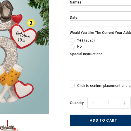
Names:
Date:
Would You Like The Current Year Add
Yes (2026)
No
Special Instructions:
Click to confirm placement and s
Current
-
+
Quantity:
Stock: