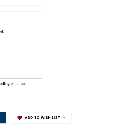
ed?:
pelling of names
ADD TO WISH LIST