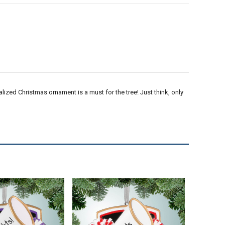
lized Christmas ornament is a must for the tree! Just think, only