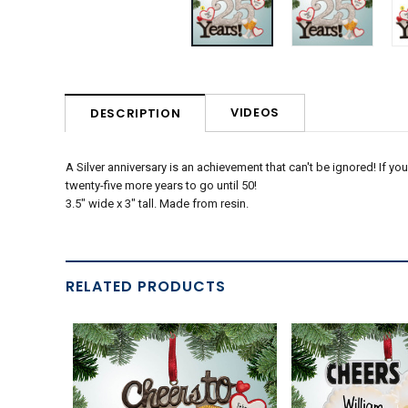
VIDEOS
DESCRIPTION
A Silver anniversary is an achievement that can't be ignored! If y
twenty-five more years to go until 50!
3.5" wide x 3" tall. Made from resin.
RELATED PRODUCTS