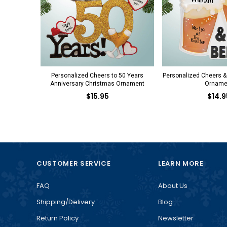
Personalized Cheers to 50 Years
Personalized Cheers &
Anniversary Christmas Ornament
Orname
$15.95
$14.9
CUSTOMER SERVICE
LEARN MORE
FAQ
About Us
Shipping/Delivery
Blog
Return Policy
Newsletter