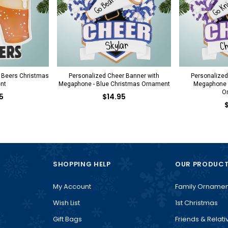
 Beers Christmas
Personalized Cheer Banner with
Personalized
nt
Megaphone - Blue Christmas Ornament
Megaphone -
O
5
$14.95
SHOPPING HELP
OUR PRODUC
My Account
Family Ornamen
Wish List
1st Christmas
Gift Bags
Friends & Relati