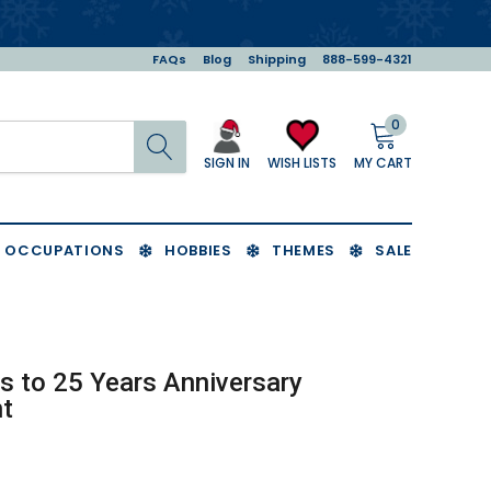
FAQs
Blog
Shipping
888-599-4321
0
Search
MY CART
WISH LISTS
SIGN IN
OCCUPATIONS
HOBBIES
THEMES
SALE
s to 25 Years Anniversary
t