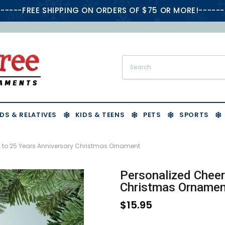
-----FREE SHIPPING ON ORDERS OF $75 OR MORE!------
DS & RELATIVES
KIDS & TEENS
PETS
SPORTS
s to 25 Years Anniversary Christmas Ornament
Personalized Cheer
Christmas Ornamen
$15.95