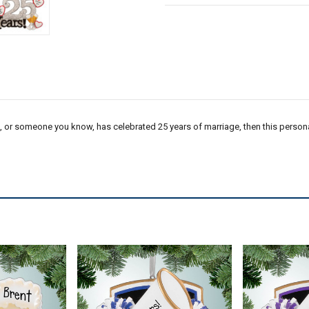
ou, or someone you know, has celebrated 25 years of marriage, then this persona