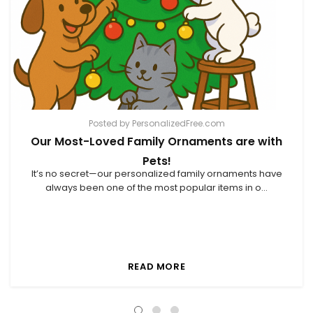
Posted by PersonalizedFree.com
Our Most-Loved Family Ornaments are with
Pets!
It’s no secret—our personalized family ornaments have
always been one of the most popular items in o...
READ MORE