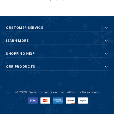
CUSTOMER SERVICE
LEARN MORE
SHOPPING HELP
OUR PRODUCTS
© 2026 PersonalizedFree.com. All Rights Reserved.