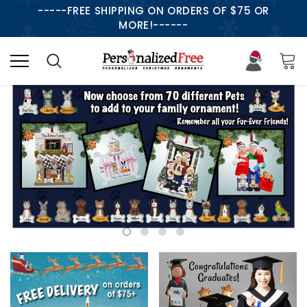
-----FREE SHIPPING ON ORDERS OF $75 OR
MORE!------