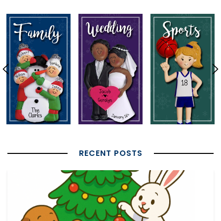
RECENT POSTS