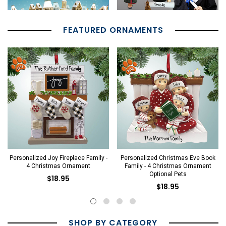
FEATURED ORNAMENTS
Personalized Joy Fireplace Family -
Personalized Christmas Eve Book
4 Christmas Ornament
Family - 4 Christmas Ornament
Optional Pets
$18.95
$18.95
SHOP BY CATEGORY