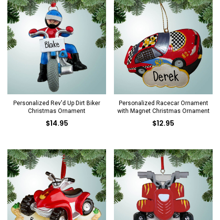
Personalized Rev'd Up Dirt Biker
Personalized Racecar Ornament
Christmas Ornament
with Magnet Christmas Ornament
$14.95
$12.95