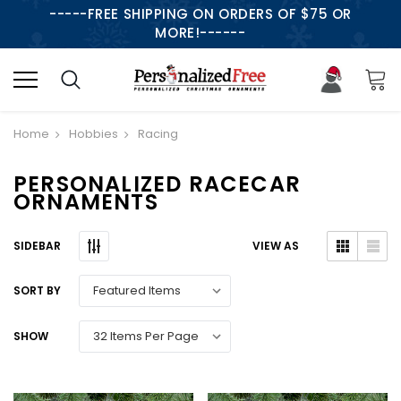
-----FREE SHIPPING ON ORDERS OF $75 OR
MORE!------
Home
Hobbies
Racing
PERSONALIZED RACECAR
ORNAMENTS
SIDEBAR
VIEW AS
SORT BY
SHOW