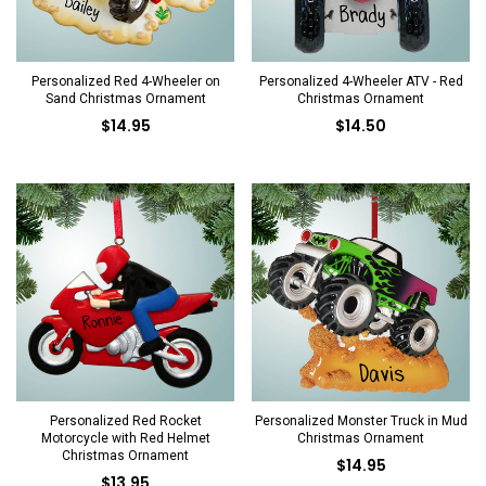
Personalized Red 4-Wheeler on
Personalized 4-Wheeler ATV - Red
Sand Christmas Ornament
Christmas Ornament
$14.95
$14.50
Personalized Red Rocket
Personalized Monster Truck in Mud
Motorcycle with Red Helmet
Christmas Ornament
Christmas Ornament
$14.95
$13.95