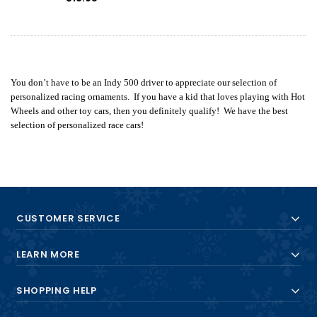
You don’t have to be an Indy 500 driver to appreciate our selection of
personalized racing ornaments. If you have a kid that loves playing with Hot
Wheels and other toy cars, then you definitely qualify! We have the best
selection of personalized race cars!
CUSTOMER SERVICE
LEARN MORE
SHOPPING HELP