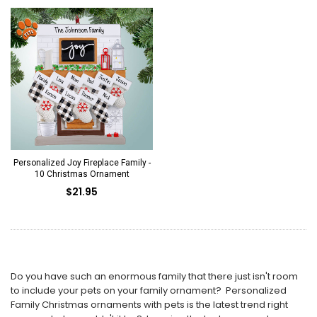
Personalized Joy Fireplace Family -
10 Christmas Ornament
$21.95
Do you have such an enormous family that there just isn't room
to include your pets on your family ornament? Personalized
Family Christmas ornaments with pets is the latest trend right