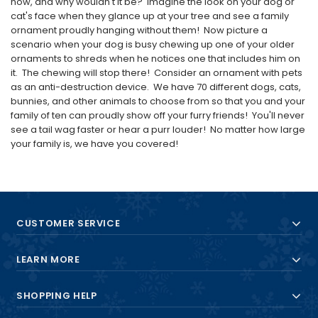
now, and why wouldn't it be? Imagine the look on your dog or
cat's face when they glance up at your tree and see a family
ornament proudly hanging without them! Now picture a
scenario when your dog is busy chewing up one of your older
ornaments to shreds when he notices one that includes him on
it. The chewing will stop there! Consider an ornament with pets
as an anti-destruction device. We have 70 different dogs, cats,
bunnies, and other animals to choose from so that you and your
family of ten can proudly show off your furry friends! You'll never
see a tail wag faster or hear a purr louder! No matter how large
your family is, we have you covered!
CUSTOMER SERVICE
LEARN MORE
SHOPPING HELP