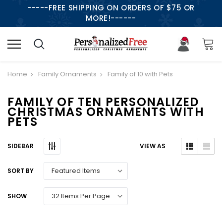
-----FREE SHIPPING ON ORDERS OF $75 OR
MORE!------
Home
Family Ornaments
Family of 10 with Pets
FAMILY OF TEN PERSONALIZED
CHRISTMAS ORNAMENTS WITH
PETS
SIDEBAR
VIEW AS
SORT BY
SHOW