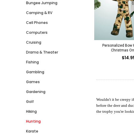
Bungee Jumping
Camping & RV
Cell Phones
Computers
Cruising
Personalized Bow H
Christmas O
Drama & Theater
$14.9
Fishing
Gambling
Games
Gardening
Wouldn't it be creepy i
Golf
before the deer and duc
Hiking
the trophy you're looki
Hunting
Karate