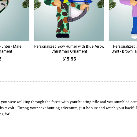
unter - Male
Personalized Bow Hunter with Blue Arrow
Personalized A
rnament
Christmas Ornament
Shirt - Brown 
5
$15.95
f you were walking through the forest with your hunting rifle and you stumbled acros
ks revolt! During your next hunting adventure, just be sure and watch your back! If
ng for!