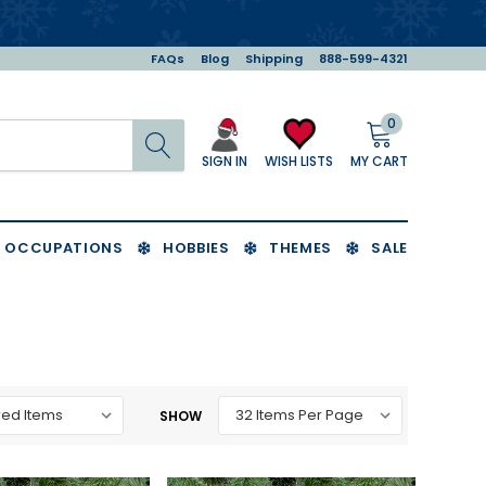
FAQs
Blog
Shipping
888-599-4321
0
Search
MY CART
WISH LISTS
SIGN IN
OCCUPATIONS
HOBBIES
THEMES
SALE
SHOW