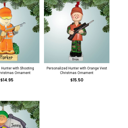
 Hunter with Shooting
Personalized Hunter with Orange Vest
hristmas Ornament
Christmas Ornament
$14.95
$15.50