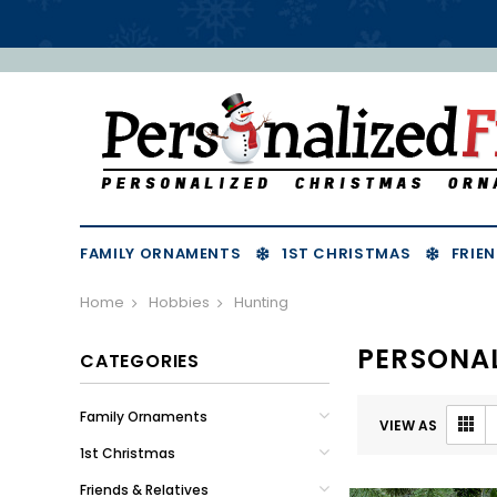
FAMILY ORNAMENTS
1ST CHRISTMAS
FRIEN
Home
Hobbies
Hunting
PERSONA
CATEGORIES
Family Ornaments
VIEW AS
1st Christmas
Friends & Relatives