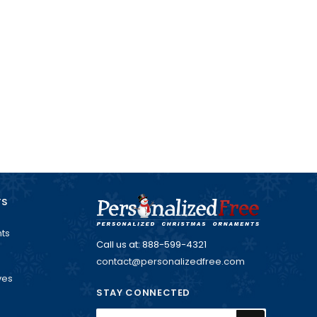
TS
ts
Call us at: 888-599-4321
contact@personalizedfree.com
ves
STAY CONNECTED
Email