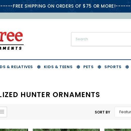
-----FREE SHIPPING ON ORDERS OF $75 OR MORE!------
DS & RELATIVES
KIDS & TEENS
PETS
SPORTS
LIZED HUNTER ORNAMENTS
SORT BY