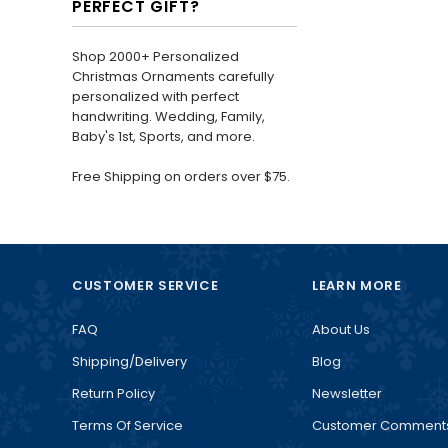
PERFECT GIFT?
Shop 2000+ Personalized
Christmas Ornaments carefully
personalized with perfect
handwriting. Wedding, Family,
Baby's 1st, Sports, and more.
Free Shipping on orders over $75.
CUSTOMER SERVICE
LEARN MORE
FAQ
About Us
Shipping/Delivery
Blog
Return Policy
Newsletter
Terms Of Service
Customer Comment