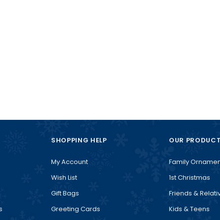
SHOPPING HELP
OUR PRODUC
My Account
Family Ornamen
Wish List
1st Christmas
Gift Bags
Friends & Relati
s
Greeting Cards
Kids & Teens