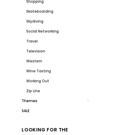
Shopping
Skateboarding
Skydiving
Social Networking
Travel
Television
Western
Wine Tasting
Working Out
Zip Line
Themes
SALE
LOOKING FOR THE