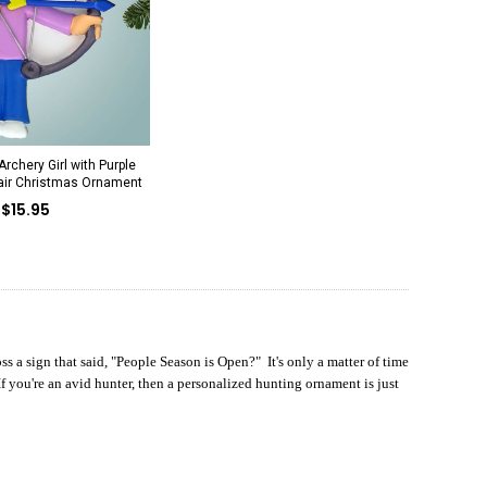
rchery Girl with Purple
Hair Christmas Ornament
$15.95
s a sign that said, "People Season is Open?" It's only a matter of time
 you're an avid hunter, then a personalized hunting ornament is just