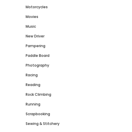
Motorcycles
Movies
Music
New Driver
Pampering
Paddle Board
Photography
Racing
Reading
Rock Climbing
Running
Scrapbooking
Sewing & Stitchery