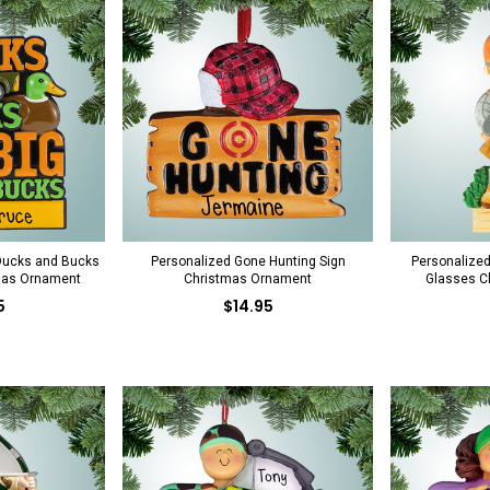
Ducks and Bucks
Personalized Gone Hunting Sign
Personalized
mas Ornament
Christmas Ornament
Glasses C
5
$14.95