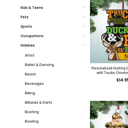
Kids & Teens
Pets
Sports
Occupations
Hobbies
Artist
Ballet & Dancing
Personalized Hunting 
with Trucks Christ
Beach
$14.9
Beverages
Biking
Billiards & Darts
Boating
Bowling