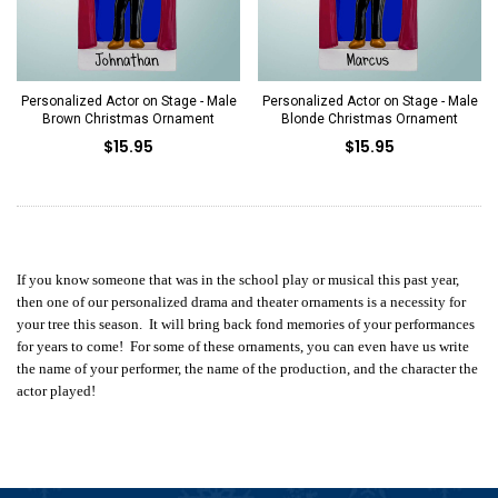
Personalized Actor on Stage - Male
Personalized Actor on Stage - Male
Brown Christmas Ornament
Blonde Christmas Ornament
$15.95
$15.95
If you know someone that was in the school play or musical this past year,
then one of our personalized drama and theater ornaments is a necessity for
your tree this season. It will bring back fond memories of your performances
for years to come! For some of these ornaments, you can even have us write
the name of your performer, the name of the production, and the character the
actor played!