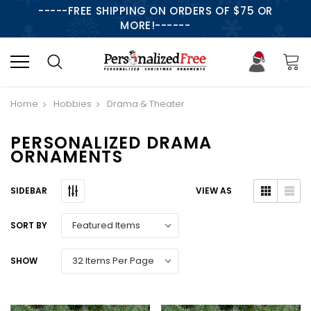
-----FREE SHIPPING ON ORDERS OF $75 OR
MORE!------
Home
Hobbies
Drama & Theater
PERSONALIZED DRAMA
ORNAMENTS
SIDEBAR
VIEW AS
SORT BY
SHOW