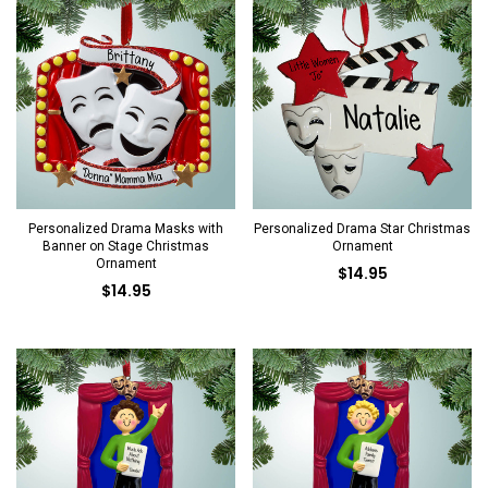
Personalized Drama Masks with
Personalized Drama Star Christmas
Banner on Stage Christmas
Ornament
Ornament
$14.95
$14.95