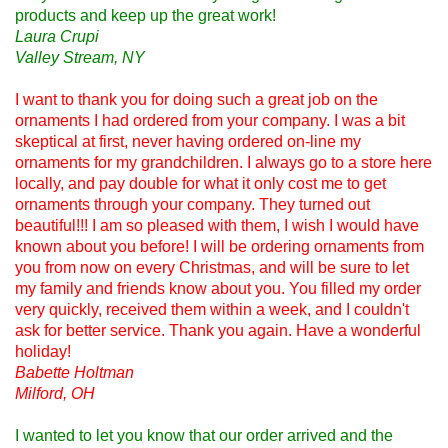
products and keep up the great work!
Laura Crupi
Valley Stream, NY
I want to thank you for doing such a great job on the
ornaments I had ordered from your company. I was a bit
skeptical at first, never having ordered on-line my
ornaments for my grandchildren. I always go to a store here
locally, and pay double for what it only cost me to get
ornaments through your company. They turned out
beautiful!!! I am so pleased with them, I wish I would have
known about you before! I will be ordering ornaments from
you from now on every Christmas, and will be sure to let
my family and friends know about you. You filled my order
very quickly, received them within a week, and I couldn't
ask for better service. Thank you again. Have a wonderful
holiday!
Babette Holtman
Milford, OH
I wanted to let you know that our order arrived and the