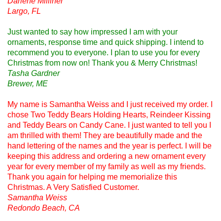
Darlene Milliner
Largo, FL
Just wanted to say how impressed I am with your
ornaments, response time and quick shipping. I intend to
recommend you to everyone. I plan to use you for every
Christmas from now on! Thank you & Merry Christmas!
Tasha Gardner
Brewer, ME
My name is Samantha Weiss and I just received my order. I
chose Two Teddy Bears Holding Hearts, Reindeer Kissing
and Teddy Bears on Candy Cane. I just wanted to tell you I
am thrilled with them! They are beautifully made and the
hand lettering of the names and the year is perfect. I will be
keeping this address and ordering a new ornament every
year for every member of my family as well as my friends.
Thank you again for helping me memorialize this
Christmas. A Very Satisfied Customer.
Samantha Weiss
Redondo Beach, CA