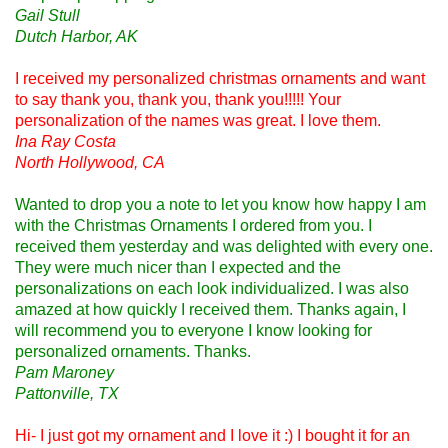
Gail Stull
Dutch Harbor, AK
I received my personalized christmas ornaments and want
to say thank you, thank you, thank you!!!!! Your
personalization of the names was great. I love them.
Ina Ray Costa
North Hollywood, CA
Wanted to drop you a note to let you know how happy I am
with the Christmas Ornaments I ordered from you. I
received them yesterday and was delighted with every one.
They were much nicer than I expected and the
personalizations on each look individualized. I was also
amazed at how quickly I received them. Thanks again, I
will recommend you to everyone I know looking for
personalized ornaments. Thanks.
Pam Maroney
Pattonville, TX
Hi- I just got my ornament and I love it :) I bought it for an