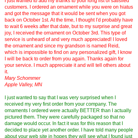
I just wanted to add my thanks to your long list of satisfied
customers. I ordered an ornament while you were on hiatus
and got the message that it would be sent when you got
back on October 1st. At the time, I thought I'd probably have
to wait 6 weeks after that date, but to my surprise and great
joy, I received the ornament on October 3rd. This type of
service is unheard of and very much appreciated! I loved
the ornament and since my grandson is named Reid,
which is impossible to find on any personalized gift, I know
I will be back to order from you again. Thanks again for
your service. I much appreciate it and will tell others about
it.
Mary Schommer
Apple Valley, MN
I just wanted to say that I was very surprised when I
received my very first order from your company. The
ornaments I ordered were actually BETTER than I actually
pictured them. They were carefully packaged so that no
damage would occur. In fact it was for this reason that I
decided to place yet another order. I have told many people
about your web site in hopes they will see what I found just