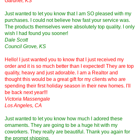
Gardner, KS
Just wanted to let you know that I am SO pleased with my
purchases. I could not believe how fast your service was.
The products themselves were absolutely top quality. I only
wish I had found you sooner!
Dale Scott
Council Grove, KS
Hello! I just wanted you to know that I just received my
order and it is so much better than I expected! They are top
quality, heavy and just adorable. I am a Realtor and
thought this would be a great gift for my clients who are
spending their first holiday season in their new homes. I'll
be back next year!!!
Victoria Massengale
Los Angeles, CA
Just wanted to let you know how much I adored these
ornaments. They are going to be a huge hit with my
coworkers. They really are beautiful. Thank you again for
the prompt shipping.