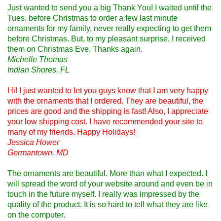
Just wanted to send you a big Thank You! I waited until the
Tues. before Christmas to order a few last minute
ornaments for my family, never really expecting to get them
before Christmas. But, to my pleasant surprise, I received
them on Christmas Eve. Thanks again.
Michelle Thomas
Indian Shores, FL
Hi! I just wanted to let you guys know that I am very happy
with the ornaments that I ordered. They are beautiful, the
prices are good and the shipping is fast! Also, I appreciate
your low shipping cost. I have recommended your site to
many of my friends. Happy Holidays!
Jessica Hower
Germantown, MD
The ornaments are beautiful. More than what I expected. I
will spread the word of your website around and even be in
touch in the future myself. I really was impressed by the
quality of the product. It is so hard to tell what they are like
on the computer.