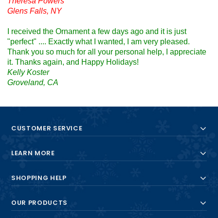
Theresa Powers
Glens Falls, NY
I received the Ornament a few days ago and it is just
"perfect" .... Exactly what I wanted, I am very pleased.
Thank you so much for all your personal help, I appreciate
it. Thanks again, and Happy Holidays!
Kelly Koster
Groveland, CA
CUSTOMER SERVICE
LEARN MORE
SHOPPING HELP
OUR PRODUCTS