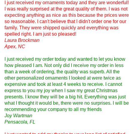
I just received my ornaments today and they are wonderful!
I was really surprised at the great quality of them. I was not
expecting anything as nice as this because the prices were
so reasonable. I can't believe that I didn't order one for our
family. They were shipped quickly and everything was
spelled right. I am just so pleased!
Laura Brockman
Apex, NC
I just received my order today and wanted to let you know
how pleased I am. Not only did I receive my order in less
than a week of ordering, the quality was superb. All the
other personalized ornaments I looked at were twice as
expensive and took at least 4 weeks to receive. I cannot
express to you my joy when I saw my great Christmas
presents. I know they will be a big hit. Everything was just
what I thought it would be, there were no surprises. I will be
recommending your company to all my friends
Joy Wartman
Pensacola, FL