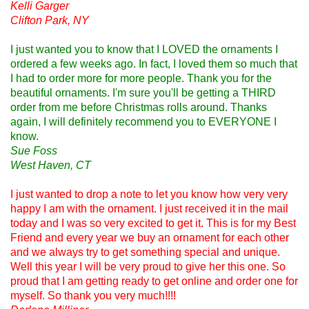
Kelli Garger
Clifton Park, NY
I just wanted you to know that I LOVED the ornaments I
ordered a few weeks ago. In fact, I loved them so much that
I had to order more for more people. Thank you for the
beautiful ornaments. I'm sure you'll be getting a THIRD
order from me before Christmas rolls around. Thanks
again, I will definitely recommend you to EVERYONE I
know.
Sue Foss
West Haven, CT
I just wanted to drop a note to let you know how very very
happy I am with the ornament. I just received it in the mail
today and I was so very excited to get it. This is for my Best
Friend and every year we buy an ornament for each other
and we always try to get something special and unique.
Well this year I will be very proud to give her this one. So
proud that I am getting ready to get online and order one for
myself. So thank you very much!!!!