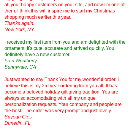
all your happy customers on your site, and now I'm one of
them. I think this will inspire me to start my Christmas
shopping much earlier this year.
Thanks again.
New York, NY
I received my first item from you and am delighted with the
ornament. It's cute, accurate and arrived quickly. You
definitely have a new customer.
Fran Weatherly
Sunnyvale, CA
Just wanted to say Thank You for my wonderful order. I
believe this is my 3rd year ordering from you all. It has
become a beloved holiday gift giving tradition. You are
always so accomodating with all my unique
personalization requests. Your company and people are
the best. The order was very prompt and just lovely.
Sayegh Gies
Dunedin, FL