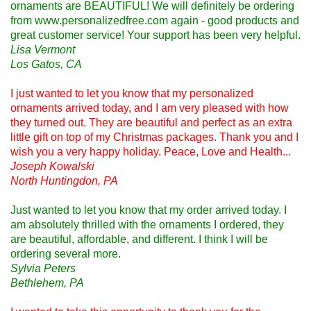
ornaments are BEAUTIFUL! We will definitely be ordering
from www.personalizedfree.com again - good products and
great customer service! Your support has been very helpful.
Lisa Vermont
Los Gatos, CA
I just wanted to let you know that my personalized
ornaments arrived today, and I am very pleased with how
they turned out. They are beautiful and perfect as an extra
little gift on top of my Christmas packages. Thank you and I
wish you a very happy holiday. Peace, Love and Health...
Joseph Kowalski
North Huntingdon, PA
Just wanted to let you know that my order arrived today. I
am absolutely thrilled with the ornaments I ordered, they
are beautiful, affordable, and different. I think I will be
ordering several more.
Sylvia Peters
Bethlehem, PA