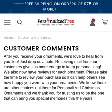
-----FREE SHIPPING ON ORDERS OF $75 OR
MORE!------
Home
Customer Comments
CUSTOMER COMMENTS
After you receive your ornaments, we'd love to hear from
you, too! Just drop us a note. Receiving mail from our
customers gives us more energy to keep personalizing!
We also now have reviews for each ornament. Please take
the time to review your purchase so it can help others see
how happy you were with your ornaments. We know there
are other choices out there for Personalized Christmas
Ornaments and we thank you for trusting us to be the one
that can bring you special memories thru the years.