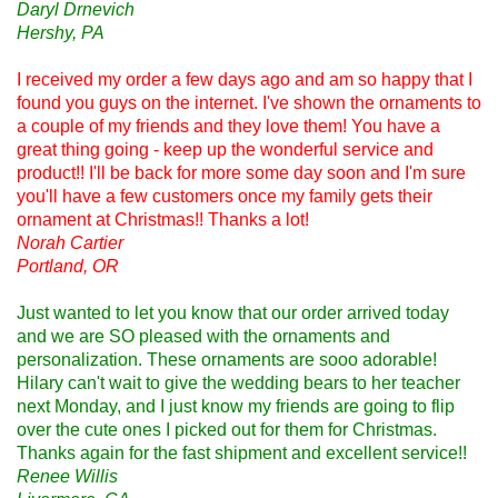
Daryl Drnevich
Hershy, PA
I received my order a few days ago and am so happy that I
found you guys on the internet. I've shown the ornaments to
a couple of my friends and they love them! You have a
great thing going - keep up the wonderful service and
product!! I'll be back for more some day soon and I'm sure
you'll have a few customers once my family gets their
ornament at Christmas!! Thanks a lot!
Norah Cartier
Portland, OR
Just wanted to let you know that our order arrived today
and we are SO pleased with the ornaments and
personalization. These ornaments are sooo adorable!
Hilary can't wait to give the wedding bears to her teacher
next Monday, and I just know my friends are going to flip
over the cute ones I picked out for them for Christmas.
Thanks again for the fast shipment and excellent service!!
Renee Willis