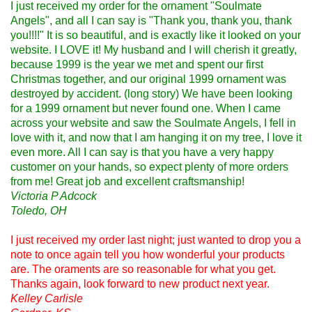
I just received my order for the ornament "Soulmate
Angels", and all I can say is "Thank you, thank you, thank
you!!!!" It is so beautiful, and is exactly like it looked on your
website. I LOVE it! My husband and I will cherish it greatly,
because 1999 is the year we met and spent our first
Christmas together, and our original 1999 ornament was
destroyed by accident. (long story) We have been looking
for a 1999 ornament but never found one. When I came
across your website and saw the Soulmate Angels, I fell in
love with it, and now that I am hanging it on my tree, I love it
even more. All I can say is that you have a very happy
customer on your hands, so expect plenty of more orders
from me! Great job and excellent craftsmanship!
Victoria P Adcock
Toledo, OH
I just received my order last night; just wanted to drop you a
note to once again tell you how wonderful your products
are. The oraments are so reasonable for what you get.
Thanks again, look forward to new product next year.
Kelley Carlisle