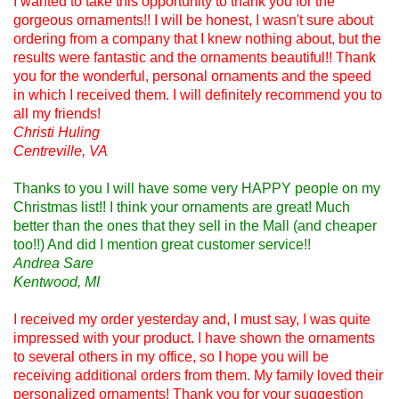
I wanted to take this opportunity to thank you for the
gorgeous ornaments!! I will be honest, I wasn't sure about
ordering from a company that I knew nothing about, but the
results were fantastic and the ornaments beautiful!! Thank
you for the wonderful, personal ornaments and the speed
in which I received them. I will definitely recommend you to
all my friends!
Christi Huling
Centreville, VA
Thanks to you I will have some very HAPPY people on my
Christmas list!! I think your ornaments are great! Much
better than the ones that they sell in the Mall (and cheaper
too!!) And did I mention great customer service!!
Andrea Sare
Kentwood, MI
I received my order yesterday and, I must say, I was quite
impressed with your product. I have shown the ornaments
to several others in my office, so I hope you will be
receiving additional orders from them. My family loved their
personalized ornaments! Thank you for your suggestion