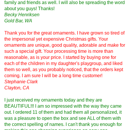
family and friends as well. I will also be spreading the word
about you guys! Thanks!
Becky Henriksen
Gold Bar, WA
Thank you for the great ornaments. I have grown so tired of
the impersonal yet expensive Christmas gifts. Your
ornaments are unique, good quality, adorable and make for
such a special gift. Your processing time is more than
reasonable, as is your price. I started by buying one for
each of the children in my daughter's playgroup, and liked
them so well, as you probably noticed, that the orders kept
coming. I am sure I will be a long time customer!
Stephanie Clark
Clayton, CA
I just received my ornaments today and they are
BEAUTIFUL!!! I am so impressed with the way they came
out. I ordered 11 of them and had them all personalized, it
was a pleasure to open the box and see ALL of them with
the correct spelling of names. I can't thank you enough for