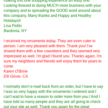
making this one shopping experience an easy one.
Looking forward to doing MUCH more business with your
company and to spreading the GOOD word around about
this company. Many thanks and Happy and Healthy
Holidays!!
Lisa Petito
Bardonia, NY
I received my ornaments today. They are even cuter in
person. I am very pleased with them. Thank you! I've
shared them with a few coworkers and they seemed very
impressed as well. I'm glad I found you. Thanks again. I'm
sure my neighbors and friends will enjoy them for years to
come.
Karen O'Brine
Elk Grove, CA
I normally don't e-mail back from an order, but I have to say
I was so very happy with the ornaments I ordered and I
can't wait to have a reason to order more from you.! And I
have told so many people and they are all going to check
out your site as well. Thank you again for the great