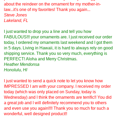
about the reindeer on the ornament for my mother-in-
law...it's one of my favorites! Thank you again...
Steve Jones
Lakeland, FL
I just wanted to drop you a line and tell you how
FABULOUS!!! your ornaments are. I just received our order
today, I ordered my ornaments last weekend and I got them
in 5 days. Living in Hawaii, it is hard to always rely on good
shipping service. Thank you so very much, everything is
PERFECT! Aloha and Merry Christmas.
Heather Mendonsa
Honolulu, HI
I just wanted to send a quick note to let you know how
IMPRESSED I am with your company. I received my order
today (which was only placed on Sunday, today is
Wednesday) and I think the ornaments are terrific!! You did
a great job and I will definitely recommend you to others
and even use you again!!!! Thank you so much for such a
wonderful, well designed product!!