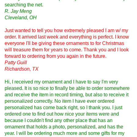
searching the net.
R. Jay Meng
Cleveland, OH
Just wanted to tell you how extremely pleased I am w/ my
order. It arrived last week and everything is perfect. I know
everyone I'll be giving these ornaments to for Christmas
will treasure them for years to come. Thank you and I look
forward to ordering from you again in the future.
Patty Guill
Richardson, TX
Hi, I received my ornament and I have to say I'm very
pleased. It is so nice to finally be able to order somewhere
and receive the item in record timing, but also to receive it
personalized correctly. No item I have ever ordered
personalized has come back right, so I thank you. I just
ordered one to find out how nice your items were and
because I couldn't find any other place that has an
ornament that holds a photo, personalized, and has the
year. I will be ordering much more and some gifts for my