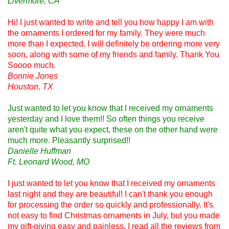
Livermore, CA
Hi! I just wanted to write and tell you how happy I am with
the ornaments I ordered for my family. They were much
more than I expected. I will definitely be ordering more very
soon, along with some of my friends and family. Thank You
Soooo much.
Bonnie Jones
Houston, TX
Just wanted to let you know that I received my ornaments
yesterday and I love them!! So often things you receive
aren't quite what you expect, these on the other hand were
much more. Pleasantly surprised!!
Danielle Huffman
Ft. Leonard Wood, MO
I just wanted to let you know that I received my ornaments
last night and they are beautiful! I can't thank you enough
for processing the order so quickly and professionally. It's
not easy to find Christmas ornaments in July, but you made
my gift-giving easy and painless. I read all the reviews from