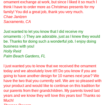
ornament exchange at work, but since I liked it so much I
think I have to order more as Christmas presents for my
family! You did a great job, thank you very much.
Chae Jantzen
Sacramento, CA
Just wanted to let you know that I did receive my
ornaments :-) They are adorable, just as I knew they would
be. Thanks for doing such a wonderful job. I enjoy doing
business with you!
Holly Reid
Palm Beach Gardens, FL
I just wanted you to know that we received the ornament
today and we absolutely love it!!! Do you know if you are
going to have another design for 10 names next year? We
have the two that you currently sell. We are so pleased with
your product and would like to continue on this tradition for
our parents from their grandchildren. My parents loved last
years and we know they will love this years too! Thanks so
Much!