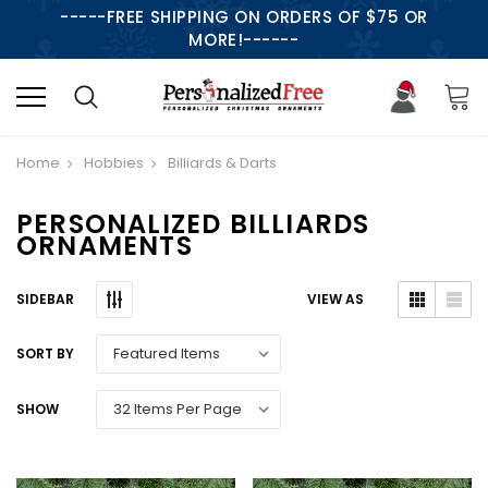
-----FREE SHIPPING ON ORDERS OF $75 OR
MORE!------
Home
Hobbies
Billiards & Darts
PERSONALIZED BILLIARDS
ORNAMENTS
SIDEBAR
VIEW AS
SORT BY
SHOW