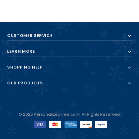
CUSTOMER SERVICE
LEARN MORE
SHOPPING HELP
OUR PRODUCTS
© 2026 PersonalizedFree.com. All Rights Reserved.