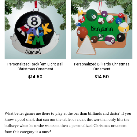
Personalized Rack 'em Eight Ball
Personalized Billiards Christmas
Christmas Ornament
Ornament
$14.50
$14.50
What better games are there to play at the bar than billiards and darts? If you
know a pool shark that can run the table, or a dart thrower than only hits the
bullseye when he or she wants to, then a personalized Christmas ornament
from this category is a must!