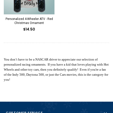
Personalized 4-Wheeler ATV - Red
Christmas Ornament
$14.50
You don’t have to be a NASCAR driver to appreciate our selection of
personalized racing ornaments. If you have a kid that loves playing with Hot
Wheels and other toy cars, then you definitely qualify! Even if you're a fan
of the Indy 500, Daytona 500, or just the Cars movies, this is the category for
you!
CUSTOMER SERVICE