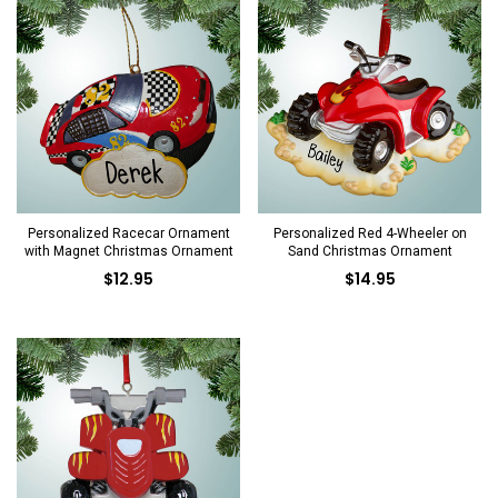
Personalized Racecar Ornament
Personalized Red 4-Wheeler on
with Magnet Christmas Ornament
Sand Christmas Ornament
$12.95
$14.95