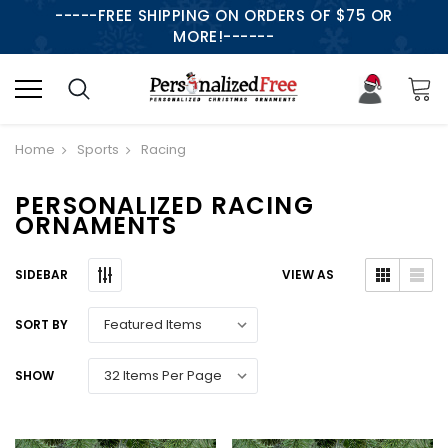
-----FREE SHIPPING ON ORDERS OF $75 OR
MORE!------
Home
Sports
Racing
PERSONALIZED RACING
ORNAMENTS
SIDEBAR
VIEW AS
SORT BY
SHOW