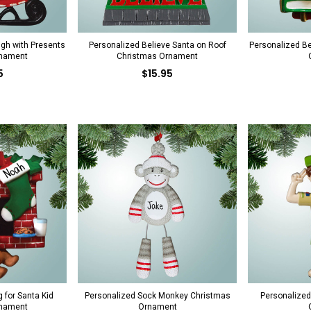
igh with Presents
Personalized Believe Santa on Roof
Personalized B
rnament
Christmas Ornament
5
$15.95
 for Santa Kid
Personalized Sock Monkey Christmas
Personalized
rnament
Ornament