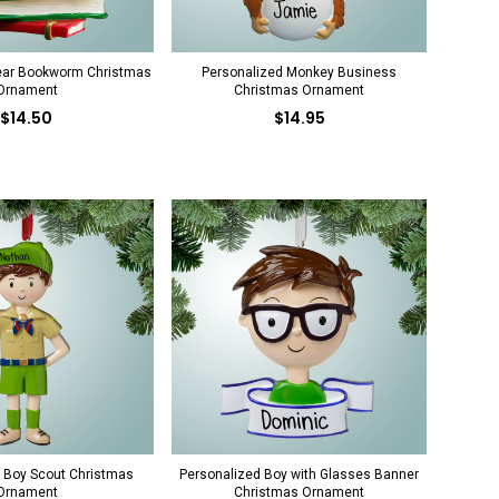
ear Bookworm Christmas
Personalized Monkey Business
Ornament
Christmas Ornament
$14.50
$14.95
 Boy Scout Christmas
Personalized Boy with Glasses Banner
Ornament
Christmas Ornament