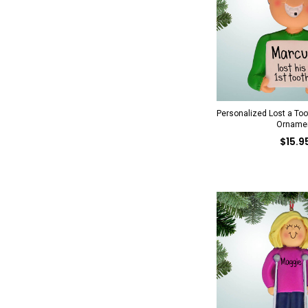
Personalized Lost a To
Orname
$15.9