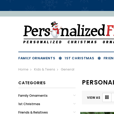
FAMILY ORNAMENTS
1ST CHRISTMAS
FRIEN
Home
Kids & Teens
General
PERSONA
CATEGORIES
Family Ornaments
VIEW AS
1st Christmas
Friends & Relatives