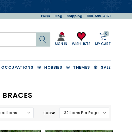
FAQs
Blog
Shipping
888-599-4321
0
Search
MY CART
WISH LISTS
SIGN IN
OCCUPATIONS
HOBBIES
THEMES
SALE
 BRACES
SHOW