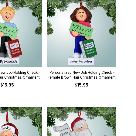
ew Job Holding Check -
Personalized New Job Holding Check -
air Christmas Ornament
Female Brown Hair Christmas Ornament
$15.95
$15.95