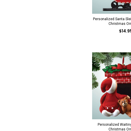
Personalized Santa Sle
Christmas O
$14.9
Personalized Waiting
Christmas O