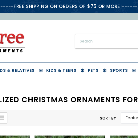
-----FREE SHIPPING ON ORDERS OF $75 OR MORE!------
DS & RELATIVES
KIDS & TEENS
PETS
SPORTS
LIZED CHRISTMAS ORNAMENTS FOR
SORT BY