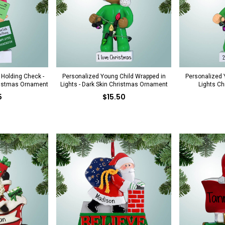
Holding Check -
Personalized Young Child Wrapped in
Personalized 
ristmas Ornament
Lights - Dark Skin Christmas Ornament
Lights C
5
$15.50