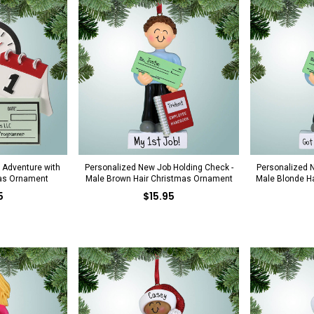
 Adventure with
Personalized New Job Holding Check -
Personalized N
as Ornament
Male Brown Hair Christmas Ornament
Male Blonde H
5
$15.95