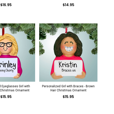
$16.95
$14.95
 Eyeglasses Girl with
Personalized Girl with Braces - Brown
 Christmas Ornament
Hair Christmas Ornament
$15.95
$15.95