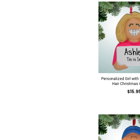
Personalized Girl with
Hair Christmas
$15.9