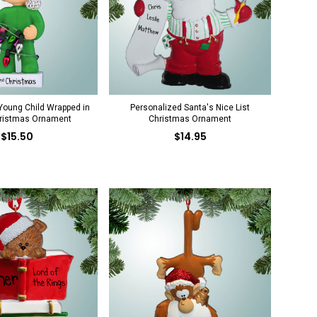
Young Child Wrapped in
Personalized Santa's Nice List
hristmas Ornament
Christmas Ornament
$15.50
$14.95