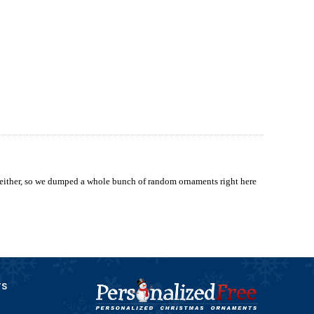
 either, so we dumped a whole bunch of random ornaments right here
TS