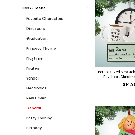
Kids & Teens
Favorite Characters
Dinosaurs
Graduation
Princess Theme
Playtime
Pirates
Personalized New Job
Paycheck Christm
School
$14.9
Electronics
New Driver
General
Potty Training
Birthday