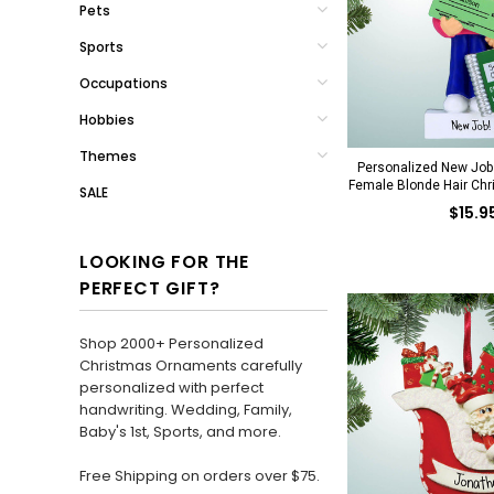
Pets
Sports
Occupations
Hobbies
Themes
Personalized New Job 
Female Blonde Hair Ch
SALE
$15.9
LOOKING FOR THE
PERFECT GIFT?
Shop 2000+ Personalized
Christmas Ornaments carefully
personalized with perfect
handwriting. Wedding, Family,
Baby's 1st, Sports, and more.
Free Shipping on orders over $75.