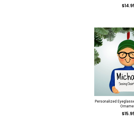
$14.9
Personalized Eyeglass
Orname
$15.9