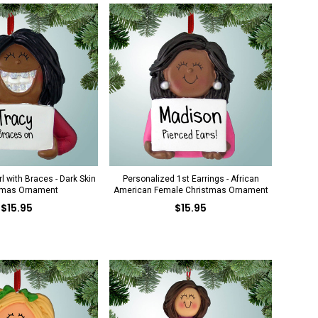
l with Braces - Dark Skin
Personalized 1st Earrings - African
tmas Ornament
American Female Christmas Ornament
$15.95
$15.95