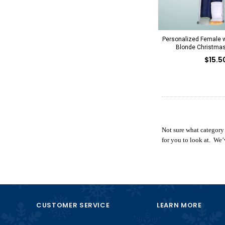
Personalized Female w
Blonde Christma
$15.5
Not sure what category
for you to look at. We’
CUSTOMER SERVICE
LEARN MORE