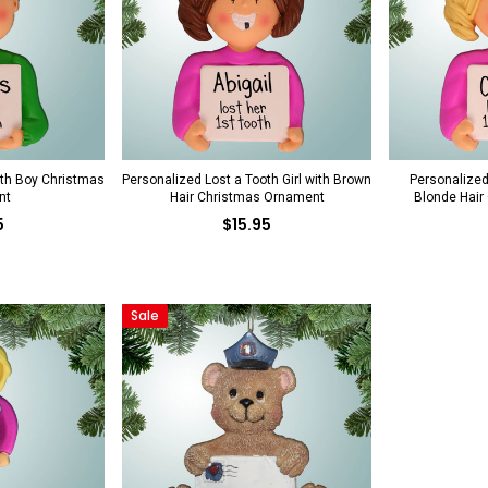
oth Boy Christmas
Personalized Lost a Tooth Girl with Brown
Personalized 
nt
Hair Christmas Ornament
Blonde Hair
5
$15.95
Sale