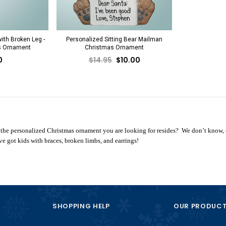
ith Broken Leg -
Personalized Sitting Bear Mailman
s Ornament
Christmas Ornament
0
$14.95
$10.00
 the personalized Christmas ornament you are looking for resides? We don’t know,
ve got kids with braces, broken limbs, and earrings!
SHOPPING HELP
OUR PRODUC