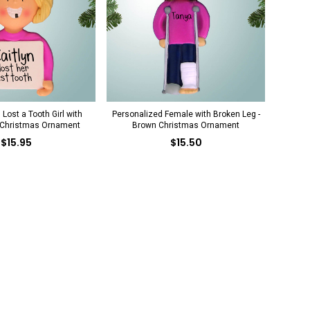
Lost a Tooth Girl with
Personalized Female with Broken Leg -
 Christmas Ornament
Brown Christmas Ornament
$15.95
$15.50