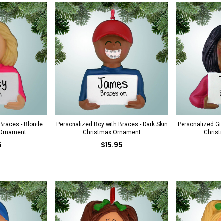
 Braces - Blonde
Personalized Boy with Braces - Dark Skin
Personalized Gir
 Ornament
Christmas Ornament
Chris
5
$15.95