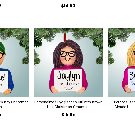
5
$14.50
es Boy Christmas
Personalized Eyeglasses Girl with Brown
Personalized
nt
Hair Christmas Ornament
Blonde Hair
5
$15.95