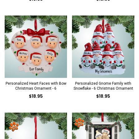
Personalized Heart Faces with Bow
Personalized Gnome Family with
Christmas Ornament - 6
Snowflake - 6 Christmas Ornament
$18.95
$18.95