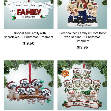
Personalized Family with
Personalized Family at Front Door
Snowflakes - 8 Christmas Ornament
with Garland - 6 Christmas
Ornament
$19.50
$19.95