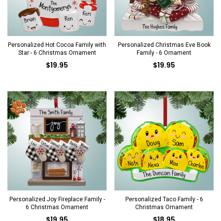
Personalized Hot Cocoa Family with
Personalized Christmas Eve Book
Star - 6 Christmas Ornament
Family - 6 Ornament
$19.95
$19.95
Personalized Joy Fireplace Family -
Personalized Taco Family - 6
6 Christmas Ornament
Christmas Ornament
$19.95
$18.95