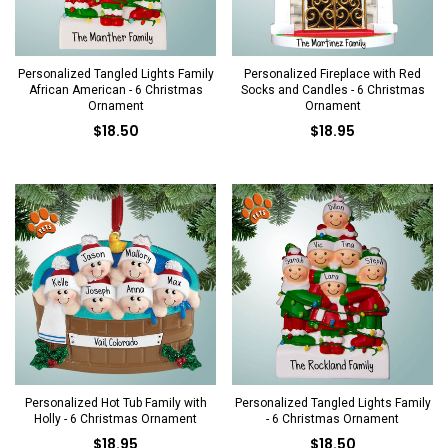
Personalized Tangled Lights Family
Personalized Fireplace with Red
African American - 6 Christmas
Socks and Candles - 6 Christmas
Ornament
Ornament
$18.50
$18.95
Personalized Hot Tub Family with
Personalized Tangled Lights Family
Holly - 6 Christmas Ornament
- 6 Christmas Ornament
$18.95
$18.50