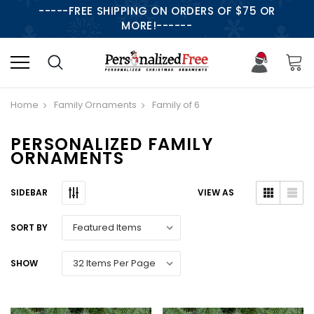
-----FREE SHIPPING ON ORDERS OF $75 OR
MORE!------
Home
Family Ornaments
Family of 6
PERSONALIZED FAMILY
ORNAMENTS
SIDEBAR
VIEW AS
SORT BY
SHOW