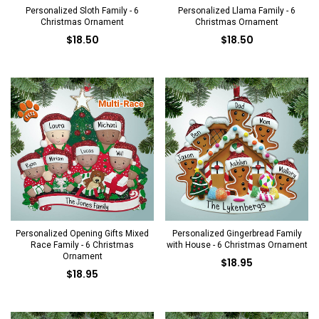
Personalized Sloth Family - 6
Personalized Llama Family - 6
Christmas Ornament
Christmas Ornament
$18.50
$18.50
Personalized Opening Gifts Mixed
Personalized Gingerbread Family
Race Family - 6 Christmas
with House - 6 Christmas Ornament
Ornament
$18.95
$18.95