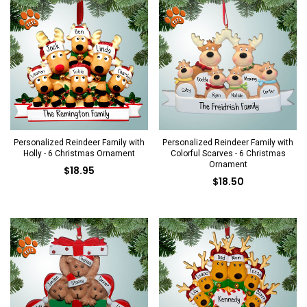
Personalized Reindeer Family with
Personalized Reindeer Family with
Holly - 6 Christmas Ornament
Colorful Scarves - 6 Christmas
Ornament
$18.95
$18.50