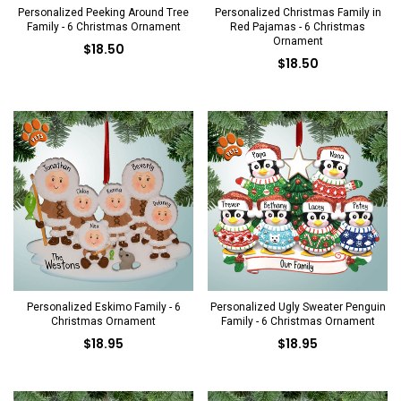
Personalized Peeking Around Tree
Personalized Christmas Family in
Family - 6 Christmas Ornament
Red Pajamas - 6 Christmas
Ornament
$18.50
$18.50
Personalized Eskimo Family - 6
Personalized Ugly Sweater Penguin
Christmas Ornament
Family - 6 Christmas Ornament
$18.95
$18.95