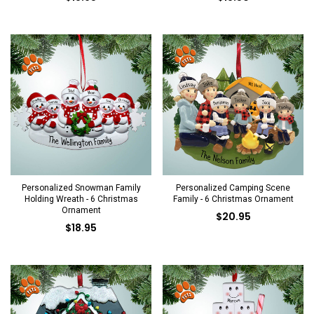
Personalized Snowman Family
Personalized Camping Scene
Holding Wreath - 6 Christmas
Family - 6 Christmas Ornament
Ornament
$20.95
$18.95