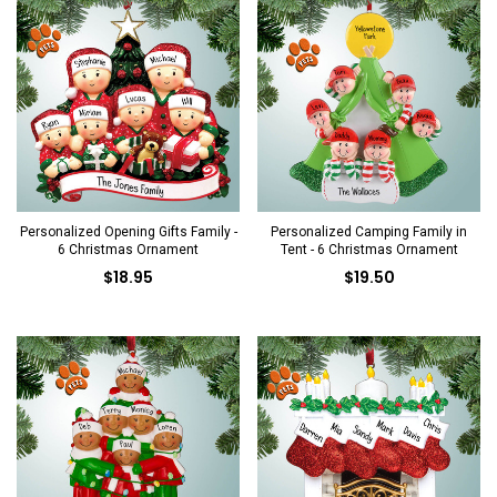
Personalized Opening Gifts Family -
Personalized Camping Family in
6 Christmas Ornament
Tent - 6 Christmas Ornament
$18.95
$19.50