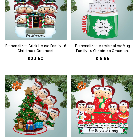
Personalized Brick House Family - 6
Personalized Marshmallow Mug
Christmas Ornament
Family - 6 Christmas Ornament
$20.50
$18.95