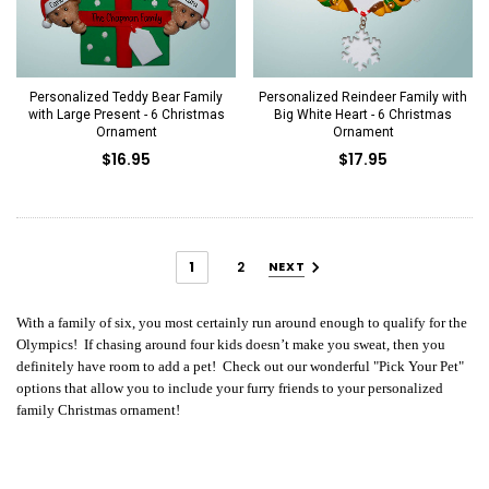
Personalized Teddy Bear Family
Personalized Reindeer Family with
with Large Present - 6 Christmas
Big White Heart - 6 Christmas
Ornament
Ornament
$16.95
$17.95
1
2
NEXT
With a family of six, you most certainly run around enough to qualify for the
Olympics! If chasing around four kids doesn’t make you sweat, then you
definitely have room to add a pet! Check out our wonderful "Pick Your Pet"
options that allow you to include your furry friends to your personalized
family Christmas ornament!