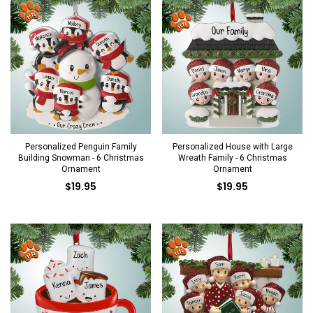
Personalized Penguin Family
Personalized House with Large
Building Snowman - 6 Christmas
Wreath Family - 6 Christmas
Ornament
Ornament
$19.95
$19.95