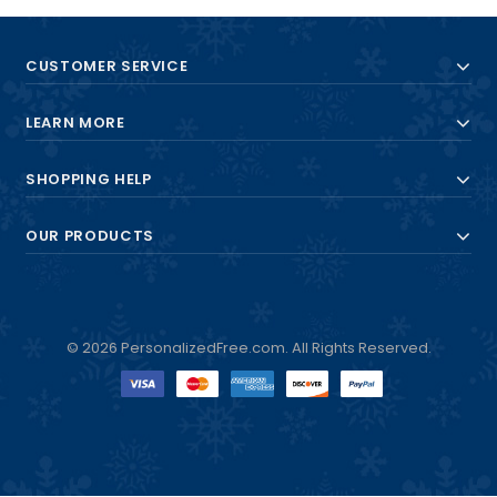
CUSTOMER SERVICE
LEARN MORE
SHOPPING HELP
OUR PRODUCTS
© 2026 PersonalizedFree.com. All Rights Reserved.