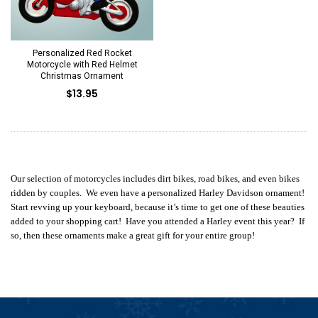
Personalized Red Rocket
Motorcycle with Red Helmet
Christmas Ornament
$13.95
Our selection of motorcycles includes dirt bikes, road bikes, and even bikes
ridden by couples. We even have a personalized Harley Davidson ornament!
Start revving up your keyboard, because it’s time to get one of these beauties
added to your shopping cart! Have you attended a Harley event this year? If
so, then these ornaments make a great gift for your entire group!