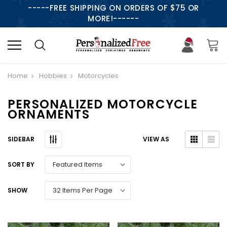
-----FREE SHIPPING ON ORDERS OF $75 OR
MORE!------
Home
Hobbies
Motorcycles
PERSONALIZED MOTORCYCLE
ORNAMENTS
SIDEBAR
VIEW AS
SORT BY
SHOW