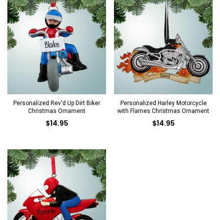
Personalized Rev'd Up Dirt Biker
Personalized Harley Motorcycle
Christmas Ornament
with Flames Christmas Ornament
$14.95
$14.95