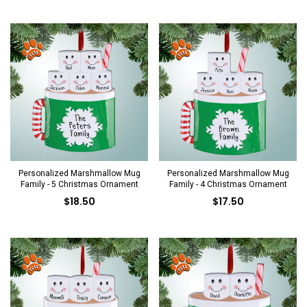
Personalized Marshmallow Mug
Personalized Marshmallow Mug
Family - 5 Christmas Ornament
Family - 4 Christmas Ornament
$18.50
$17.50