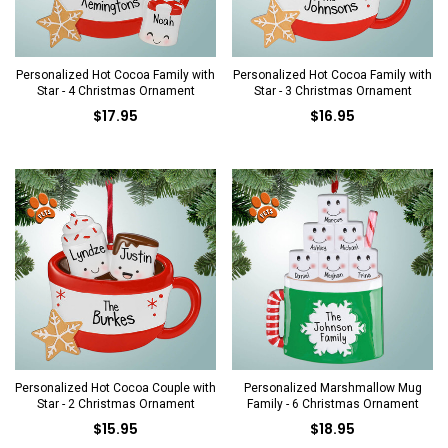
Personalized Hot Cocoa Family with
Personalized Hot Cocoa Family with
Star - 4 Christmas Ornament
Star - 3 Christmas Ornament
$17.95
$16.95
Personalized Hot Cocoa Couple with
Personalized Marshmallow Mug
Star - 2 Christmas Ornament
Family - 6 Christmas Ornament
$15.95
$18.95