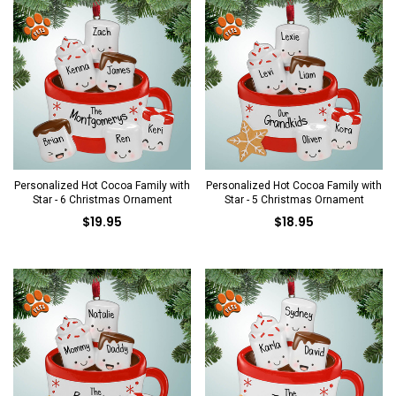
Personalized Hot Cocoa Family with
Personalized Hot Cocoa Family with
Star - 6 Christmas Ornament
Star - 5 Christmas Ornament
$19.95
$18.95