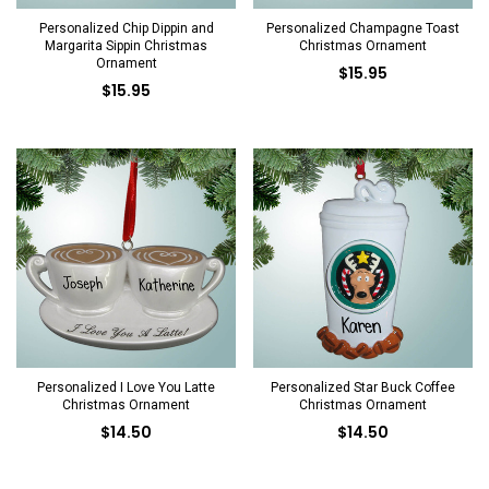
Personalized Chip Dippin and
Personalized Champagne Toast
Margarita Sippin Christmas
Christmas Ornament
Ornament
$15.95
$15.95
Personalized I Love You Latte
Personalized Star Buck Coffee
Christmas Ornament
Christmas Ornament
$14.50
$14.50