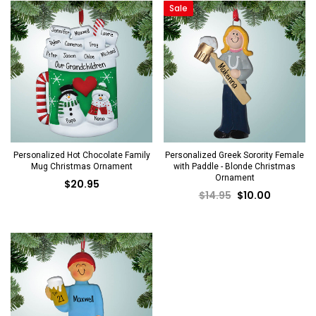
Sale
Personalized Hot Chocolate Family
Personalized Greek Sorority Female
Mug Christmas Ornament
with Paddle - Blonde Christmas
Ornament
$20.95
$14.95
$10.00