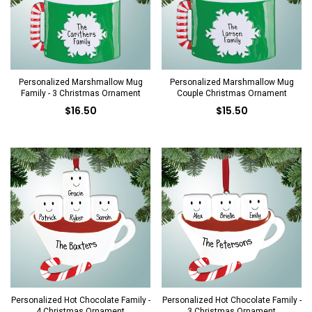
Personalized Marshmallow Mug
Personalized Marshmallow Mug
Family - 3 Christmas Ornament
Couple Christmas Ornament
$16.50
$15.50
Personalized Hot Chocolate Family -
Personalized Hot Chocolate Family -
4 Christmas Ornament
3 Christmas Ornament