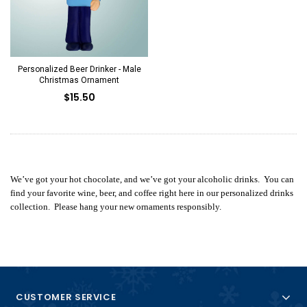
Personalized Beer Drinker - Male
Christmas Ornament
$15.50
We’ve got your hot chocolate, and we’ve got your alcoholic drinks. You can
find your favorite wine, beer, and coffee right here in our personalized drinks
collection. Please hang your new ornaments responsibly.
CUSTOMER SERVICE