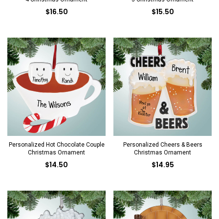
$16.50
$15.50
Personalized Hot Chocolate Couple
Personalized Cheers & Beers
Christmas Ornament
Christmas Ornament
$14.50
$14.95