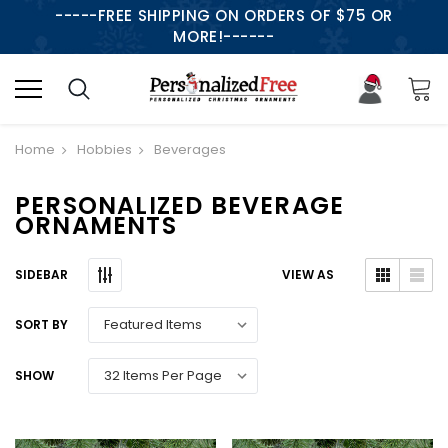
-----FREE SHIPPING ON ORDERS OF $75 OR
MORE!------
Home
Hobbies
Beverages
PERSONALIZED BEVERAGE
ORNAMENTS
SIDEBAR
VIEW AS
SORT BY
SHOW