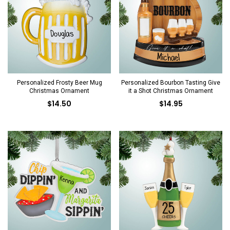
Personalized Frosty Beer Mug
Personalized Bourbon Tasting Give
Christmas Ornament
it a Shot Christmas Ornament
$14.50
$14.95