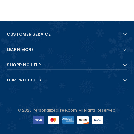
CUSTOMER SERVICE
LEARN MORE
SHOPPING HELP
OUR PRODUCTS
© 2026 PersonalizedFree.com. All Rights Reserved.