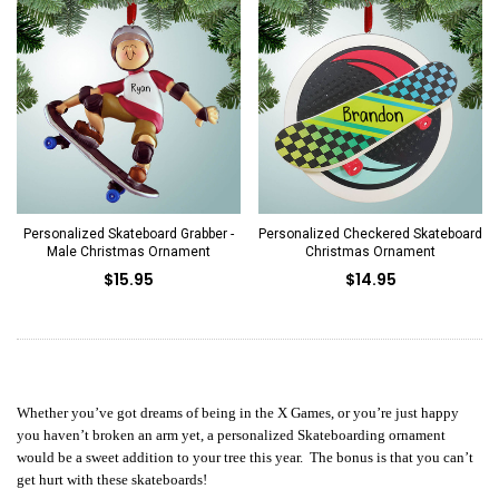
Personalized Skateboard Grabber -
Personalized Checkered Skateboard
Male Christmas Ornament
Christmas Ornament
$15.95
$14.95
Whether you’ve got dreams of being in the X Games, or you’re just happy
you haven’t broken an arm yet, a personalized Skateboarding ornament
would be a sweet addition to your tree this year. The bonus is that you can’t
get hurt with these skateboards!