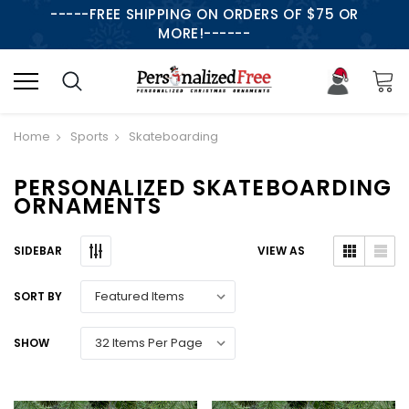
-----FREE SHIPPING ON ORDERS OF $75 OR
MORE!------
Home
Sports
Skateboarding
PERSONALIZED SKATEBOARDING
ORNAMENTS
SIDEBAR
VIEW AS
SORT BY
SHOW