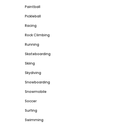
Paintball
Pickleball
Racing
Rock Climbing
Running
Skateboarding
Skiing
Skydiving
Snowboarding
Snowmobile
Soccer
Surfing
Swimming