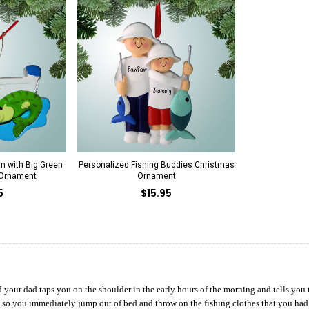
n with Big Green
Personalized Fishing Buddies Christmas
 Ornament
Ornament
5
$15.95
d your dad taps you on the shoulder in the early hours of the morning and tells you th
d so you immediately jump out of bed and throw on the fishing clothes that you had s