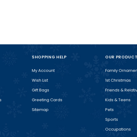
SHOPPING HELP
OUR PRODUC
My Account
Family Ornamen
Wish List
1st Christmas
Gift Bags
Friends & Relati
s
Greeting Cards
Kids & Teens
Sitemap
Pets
Sports
Occupations