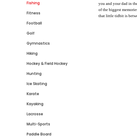
Fishing
you and your dad in the 
of the biggest memorie
Fitness
that little tidbit is be
Football
Golf
Gymnastics
Hiking
Hockey & Field Hockey
Hunting
Ice Skating
Karate
Kayaking
Lacrosse
Multi-Sports
Paddle Board