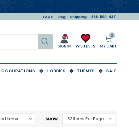
FAQs
Blog
Shipping
888-599-4321
0
Search
MY CART
WISH LISTS
SIGN IN
OCCUPATIONS
HOBBIES
THEMES
SALE
SHOW