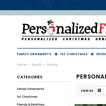
FAMILY ORNAMENTS
1ST CHRISTMAS
FRIEN
Home
Sports
Fishing
PERSONAL
CATEGORIES
Family Ornaments
VIEW AS
1st Christmas
Friends & Relatives