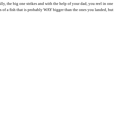
lly, the big one strikes and with the help of your dad, you reel in one
 of a fish that is probably WAY bigger than the ones you landed, but