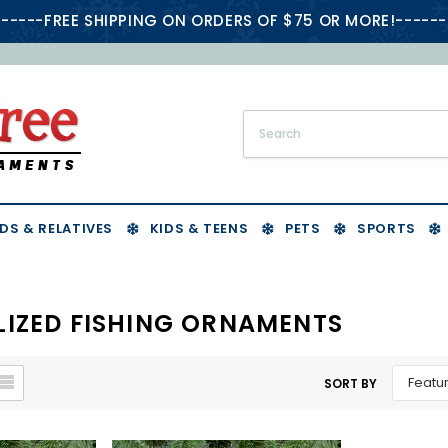
-----FREE SHIPPING ON ORDERS OF $75 OR MORE!------
DS & RELATIVES
KIDS & TEENS
PETS
SPORTS
IZED FISHING ORNAMENTS
SORT BY