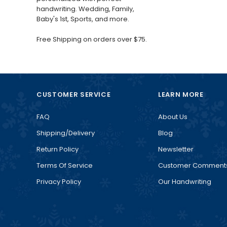
handwriting. Wedding, Family,
Baby's 1st, Sports, and more.
Free Shipping on orders over $75.
CUSTOMER SERVICE
LEARN MORE
FAQ
About Us
Shipping/Delivery
Blog
Return Policy
Newsletter
Terms Of Service
Customer Comment
Privacy Policy
Our Handwriting