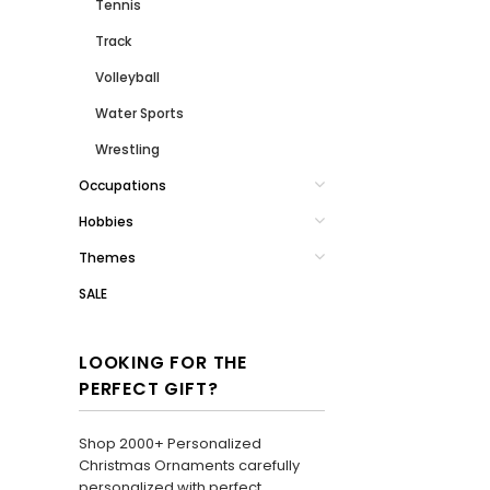
Tennis
Track
Volleyball
Water Sports
Wrestling
Occupations
Hobbies
Themes
SALE
LOOKING FOR THE
PERFECT GIFT?
Shop 2000+ Personalized
Christmas Ornaments carefully
personalized with perfect