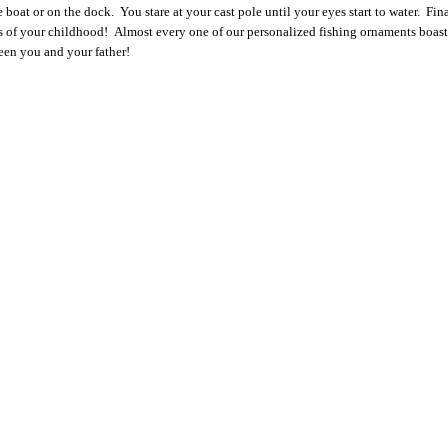
boat or on the dock. You stare at your cast pole until your eyes start to water. Fina
s of your childhood!
Almost every one of our personalized fishing ornaments boasts
tween you and your father!