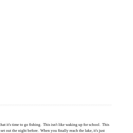
at it's time to go fishing. This isn't like waking up for school. This
et out the night before. When you finally reach the lake, it's just