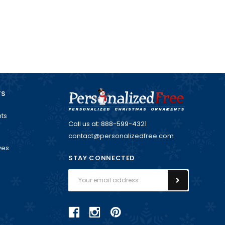
TS
ts
Call us at: 888-599-4321
contact@personalizedfree.com
ves
STAY CONNECTED
Email
Address