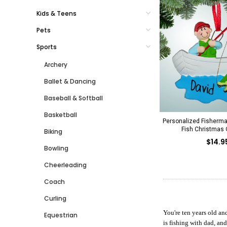
Kids & Teens
Pets
Sports
Archery
Ballet & Dancing
Baseball & Softball
Basketball
Personalized Fisherma
Fish Christmas
Biking
$14.9
Bowling
Cheerleading
Coach
Curling
You're ten years old an
Equestrian
is fishing with dad, an