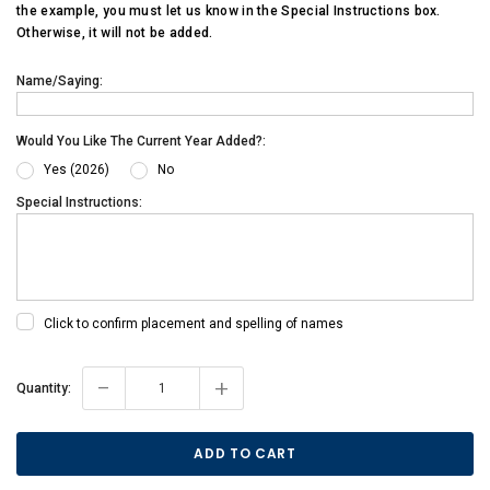
the example, you must let us know in the Special Instructions box.
Otherwise, it will not be added.
Name/Saying:
Would You Like The Current Year Added?:
Yes (2026)
No
Special Instructions:
Click to confirm placement and spelling of names
-
+
Current
Quantity:
Stock: