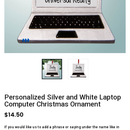
Personalized Silver and White Laptop
Computer Christmas Ornament
$14.50
If you would like us to add a phrase or saying under the name like in