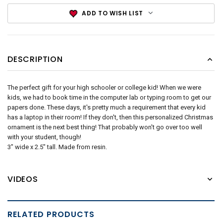
ADD TO WISH LIST
DESCRIPTION
The perfect gift for your high schooler or college kid! When we were
kids, we had to book time in the computer lab or typing room to get our
papers done. These days, it's pretty much a requirement that every kid
has a laptop in their room! If they don't, then this personalized Christmas
ornament is the next best thing! That probably won't go over too well
with your student, though!
3" wide x 2.5" tall. Made from resin.
VIDEOS
RELATED PRODUCTS