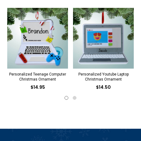
Personalized Teenage Computer
Personalized Youtube Laptop
Christmas Ornament
Christmas Ornament
$14.95
$14.50