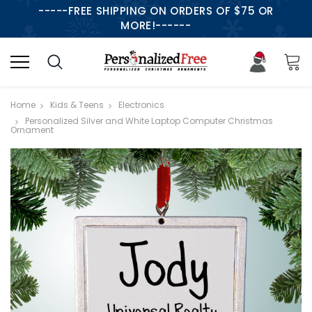
-----FREE SHIPPING ON ORDERS OF $75 OR
MORE!------
Home
Kids & Teens
Electronics
Personalized Silver and White Laptop Computer Christmas
Ornament