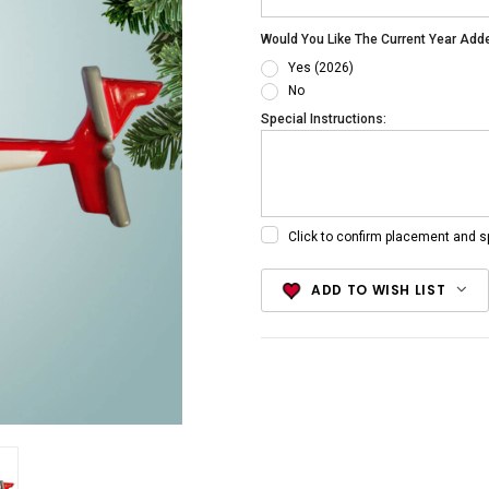
Would You Like The Current Year Add
Yes (2026)
No
Special Instructions:
Click to confirm placement and s
Current
ADD TO WISH LIST
Stock: