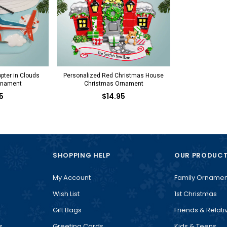
pter in Clouds
Personalized Red Christmas House
rnament
Christmas Ornament
5
$14.95
SHOPPING HELP
OUR PRODUC
My Account
Family Ornamen
Wish List
1st Christmas
Gift Bags
Friends & Relati
s
Greeting Cards
Kids & Teens