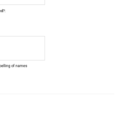
ed?:
pelling of names