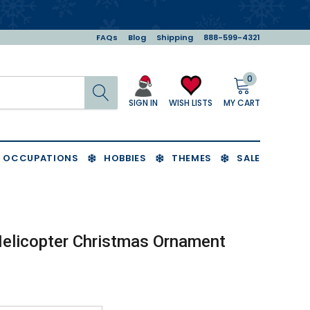
FAQs
Blog
Shipping
888-599-4321
0
Search
MY CART
WISH LISTS
SIGN IN
OCCUPATIONS
HOBBIES
THEMES
SALE
Helicopter Christmas Ornament