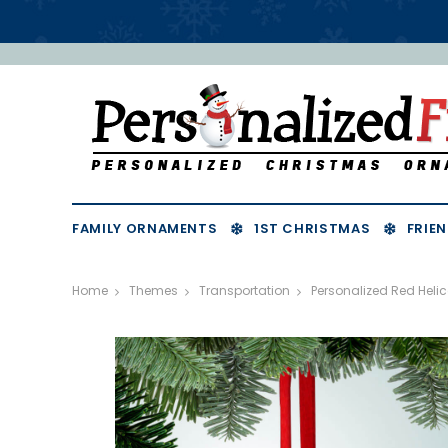
FAMILY ORNAMENTS
1ST CHRISTMAS
FRIEN
Home
Themes
Transportation
Personalized Red Heli