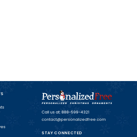
TS
ts
Call us at: 888-599-4321
contact@personalizedfree.com
ves
STAY CONNECTED