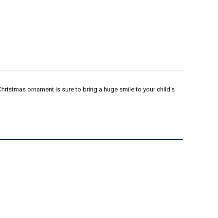
Christmas ornament is sure to bring a huge smile to your child's