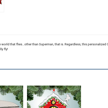
he world that flies…other than Superman, that is. Regardless, this personalized 
y fly!