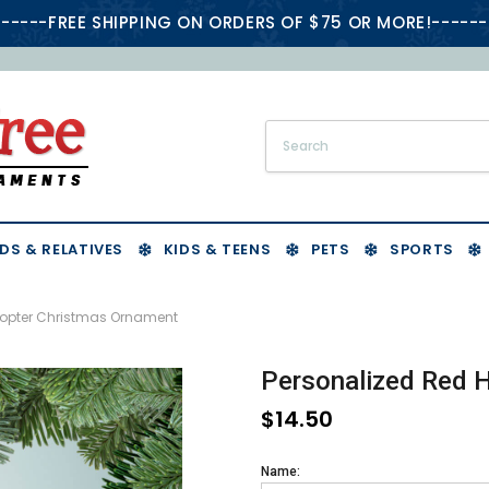
-----FREE SHIPPING ON ORDERS OF $75 OR MORE!------
DS & RELATIVES
KIDS & TEENS
PETS
SPORTS
copter Christmas Ornament
Personalized Red 
$14.50
Name: