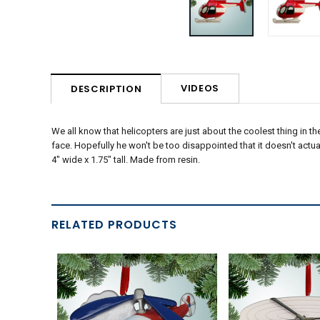
VIDEOS
DESCRIPTION
We all know that helicopters are just about the coolest thing in t
face. Hopefully he won't be too disappointed that it doesn't actuall
4" wide x 1.75" tall. Made from resin.
RELATED PRODUCTS