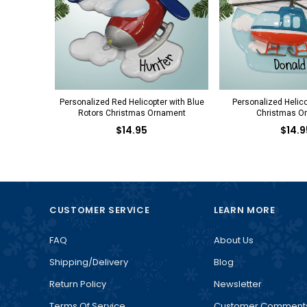
Personalized Red Helicopter with Blue
Personalized Helico
Rotors Christmas Ornament
Christmas O
$14.95
$14.9
CUSTOMER SERVICE
LEARN MORE
FAQ
About Us
Shipping/Delivery
Blog
Return Policy
Newsletter
Terms Of Service
Customer Comment