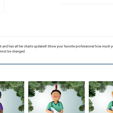
t and has all her charts updated! Show your favorite professional how much you
annot be changed.