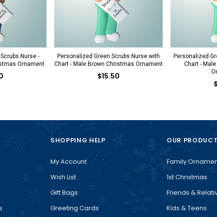
 Scrubs Nurse -
Personalized Green Scrubs Nurse with
Personalized Gr
istmas Ornament
Chart - Male Brown Christmas Ornament
Chart - Mal
O
0
$15.50
SHOPPING HELP
OUR PRODUC
My Account
Family Ornamen
Wish List
1st Christmas
Gift Bags
Friends & Relati
s
Greeting Cards
Kids & Teens