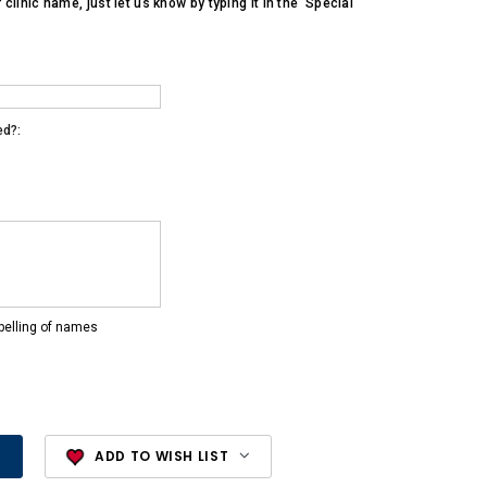
r clinic name, just let us know by typing it in the 'Special
ed?:
pelling of names
ADD TO WISH LIST