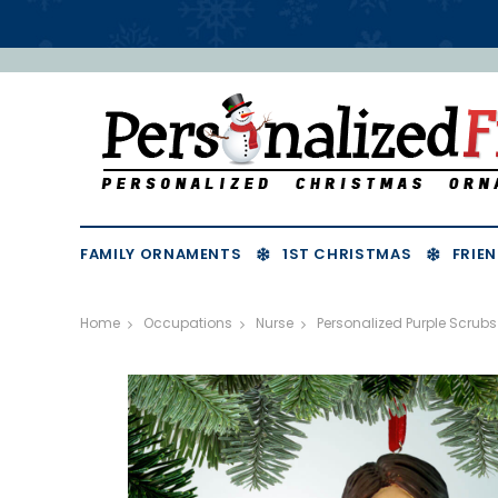
FAMILY ORNAMENTS
1ST CHRISTMAS
FRIEN
Home
Occupations
Nurse
Personalized Purple Scru