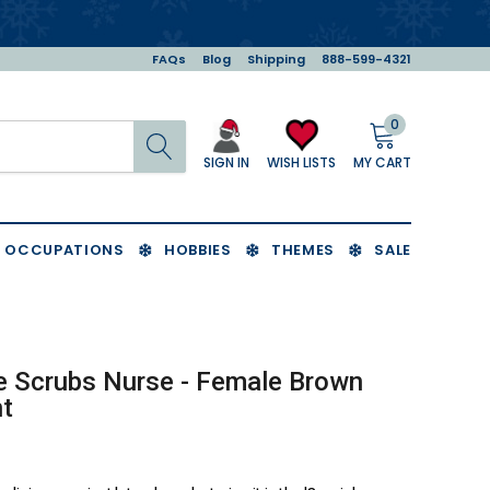
FAQs
Blog
Shipping
888-599-4321
0
Search
MY CART
WISH LISTS
SIGN IN
OCCUPATIONS
HOBBIES
THEMES
SALE
e Scrubs Nurse - Female Brown
t