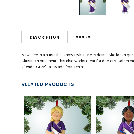
VIDEOS
DESCRIPTION
Now here is a nurse that knows what she is doing! She looks grea
Christmas ornament. This also works great for doctors! Colors c
2" wide x 4.25" tall. Made from resin.
RELATED PRODUCTS