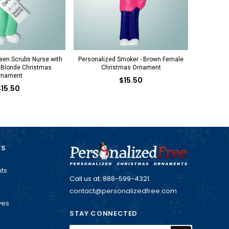
een Scrubs Nurse with
Personalized Smoker - Brown Female
e Blonde Christmas
Christmas Ornament
rnament
$15.50
$15.50
TS
ts
Call us at: 888-599-4321
contact@personalizedfree.com
ves
STAY CONNECTED