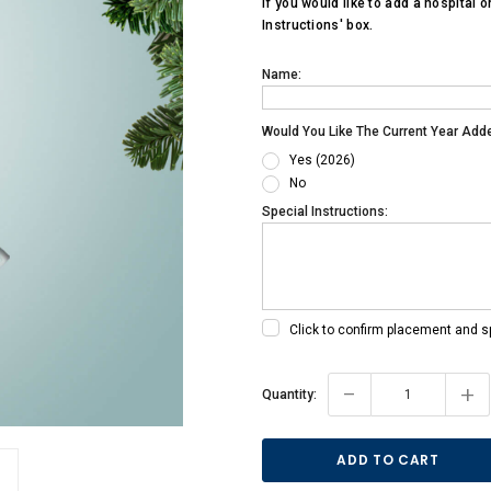
If you would like to add a hospital o
Instructions' box.
Name:
Would You Like The Current Year Add
Yes (2026)
No
Special Instructions:
Click to confirm placement and s
Current
-
+
Quantity:
Stock: