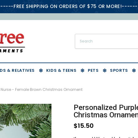
-----FREE SHIPPING ON ORDERS OF $75 OR MORE!------
DS & RELATIVES
KIDS & TEENS
PETS
SPORTS
bs Nurse - Female Brown Christmas Ornament
Personalized Purpl
Christmas Ornamen
$15.50