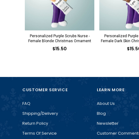
Personalized Purple Scrubs Nurse -
Personalized Purple
Female Blonde Christmas Ornament
Female Dark Skin Chr
$15.50
$15.5
CUSTOMER SERVICE
LEARN MORE
FAQ
About Us
Shipping/Delivery
Blog
Return Policy
Newsletter
Terms Of Service
Customer Comment