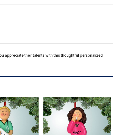
 appreciate their talents with this thoughtful personalized