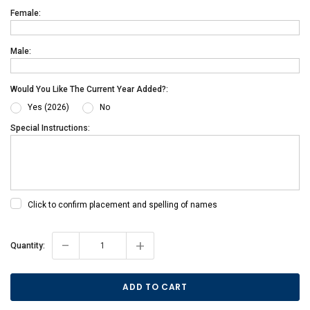
Female:
Male:
Would You Like The Current Year Added?:
Yes (2026)
No
Special Instructions:
Click to confirm placement and spelling of names
-
+
Current
Quantity:
Stock: