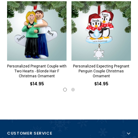
Personalized Pregnant Couple with
Personalized Expecting Pregnant
Two Hearts - Blonde Hair F
Penguin Couple Christmas
Christmas Ornament
Ornament
$14.95
$14.95
CUSTOMER SERVICE