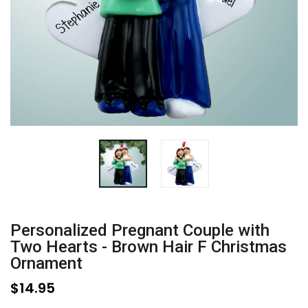
Personalized Pregnant Couple with
Two Hearts - Brown Hair F Christmas
Ornament
$14.95