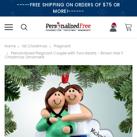
-----FREE SHIPPING ON ORDERS OF $75 OR
MORE!------
Home
1st Christmas
Pregnant
Personalized Pregnant Couple with Two Hearts - Brown Hair F
Christmas Ornament