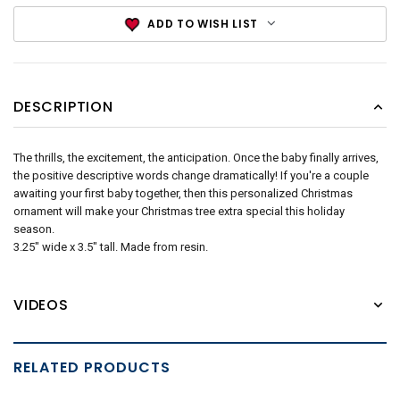
ADD TO WISH LIST
DESCRIPTION
The thrills, the excitement, the anticipation. Once the baby finally arrives,
the positive descriptive words change dramatically! If you're a couple
awaiting your first baby together, then this personalized Christmas
ornament will make your Christmas tree extra special this holiday
season.
3.25" wide x 3.5" tall. Made from resin.
VIDEOS
RELATED PRODUCTS