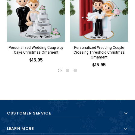
Personalized Wedding Couple by
Personalized Wedding Couple
P
Cake Christmas Ornament
Crossing Threshold Christmas
Ornament
$15.95
$15.95
CUSTOMER SERVICE
LEARN MORE