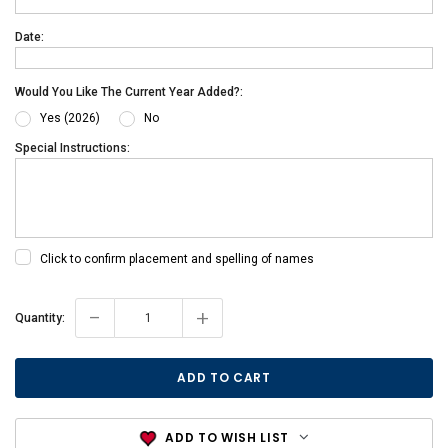
Date:
Would You Like The Current Year Added?:
Yes (2026)
No
Special Instructions:
Click to confirm placement and spelling of names
-
+
Current
Quantity:
Stock:
ADD TO WISH LIST