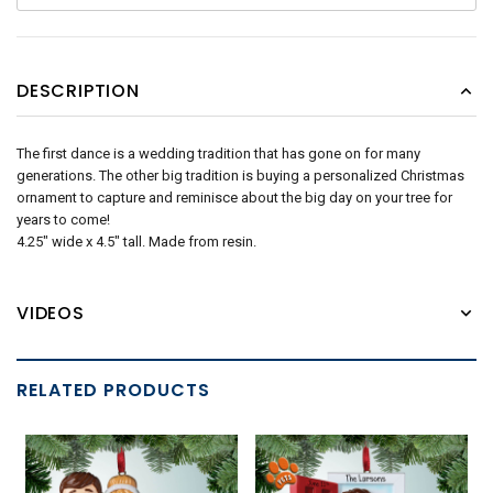
DESCRIPTION
The first dance is a wedding tradition that has gone on for many
generations. The other big tradition is buying a personalized Christmas
ornament to capture and reminisce about the big day on your tree for
years to come!
4.25" wide x 4.5" tall. Made from resin.
VIDEOS
RELATED PRODUCTS