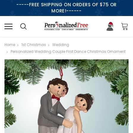
-----FREE SHIPPING ON ORDERS OF $75 OR
MORE!------
Home
1st Christmas
Wedding
Personalized Wedding Couple First Dance Christmas Ornament