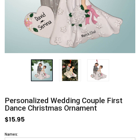
Personalized Wedding Couple First
Dance Christmas Ornament
$15.95
Names: