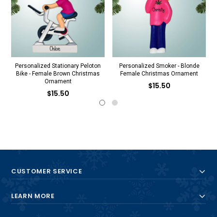
Personalized Stationary Peloton
Personalized Smoker - Blonde
Bike - Female Brown Christmas
Female Christmas Ornament
Ornament
$15.50
$15.50
CUSTOMER SERVICE
LEARN MORE