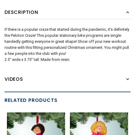
DESCRIPTION
If there is a popular craze that started during the pandemic, it's definitely
the Peloton Craze! This popular stationary bike programs are single-
handedly getting everyone in great shape! Show off your new workout
routine with this fitting personalized Christmas ornament. You might pull
a few people into the club with you!
2.5" wide x 3.75" tall. Made from resin.
VIDEOS
RELATED PRODUCTS