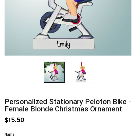
Personalized Stationary Peloton Bike -
Female Blonde Christmas Ornament
$15.50
Name: