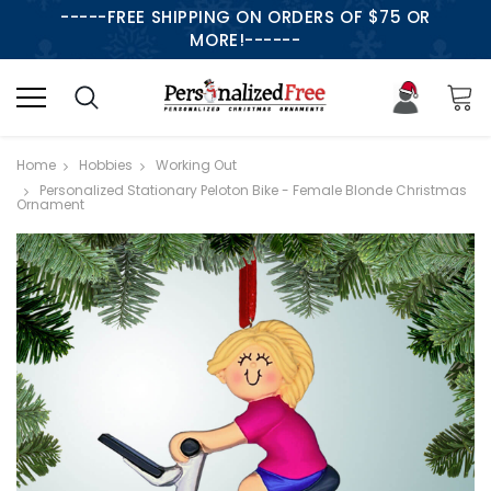
-----FREE SHIPPING ON ORDERS OF $75 OR
MORE!------
Home
Hobbies
Working Out
Personalized Stationary Peloton Bike - Female Blonde Christmas
Ornament