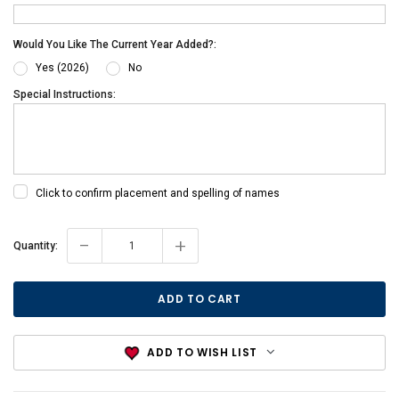
Would You Like The Current Year Added?:
Yes (2026)
No
Special Instructions:
Click to confirm placement and spelling of names
-
+
Current
Quantity:
Stock:
ADD TO WISH LIST