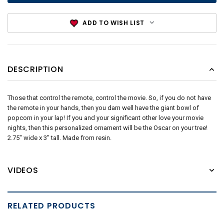
ADD TO WISH LIST
DESCRIPTION
Those that control the remote, control the movie. So, if you do not have
the remote in your hands, then you darn well have the giant bowl of
popcorn in your lap! If you and your significant other love your movie
nights, then this personalized ornament will be the Oscar on your tree!
2.75" wide x 3" tall. Made from resin.
VIDEOS
RELATED PRODUCTS