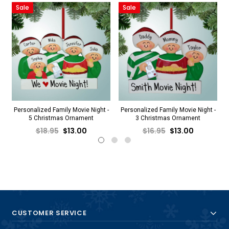
Sale
Sale
Personalized Family Movie Night -
Personalized Family Movie Night -
5 Christmas Ornament
3 Christmas Ornament
$18.95
$13.00
$16.95
$13.00
CUSTOMER SERVICE