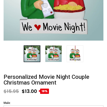
Personalized Movie Night Couple
Christmas Ornament
$15.95
$13.00
18%
Male: