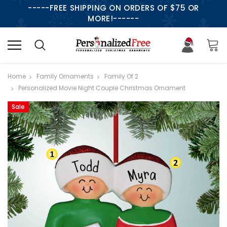
-----FREE SHIPPING ON ORDERS OF $75 OR
MORE!------
Home
Family Ornaments
Family Of 2
Personalized Movie Night Couple Christmas Ornament
Sale