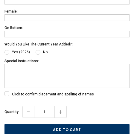
Female:
On Bottom:
Would You Like The Current Year Added?:
Yes (2026)
No
Special Instructions:
Click to confirm placement and spelling of names
-
+
Current
Quantity:
Stock: