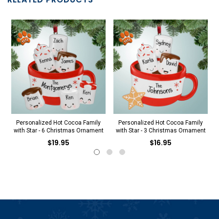
Personalized Hot Cocoa Family
Personalized Hot Cocoa Family
with Star - 6 Christmas Ornament
with Star - 3 Christmas Ornament
$19.95
$16.95