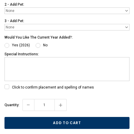
2 - Add Pet:
3 - Add Pet:
Would You Like The Current Year Added?:
Yes (2026)
No
Special Instructions:
Click to confirm placement and spelling of names
-
+
Current
Quantity:
Stock: