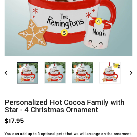
Personalized Hot Cocoa Family with
Star - 4 Christmas Ornament
$17.95
You can add up to 3 optional pets that we will arrange on the ornament.