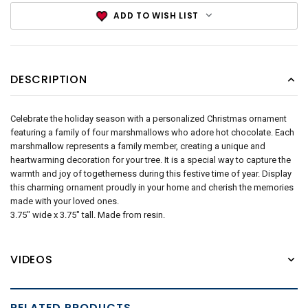
ADD TO WISH LIST
DESCRIPTION
Celebrate the holiday season with a personalized Christmas ornament
featuring a family of four marshmallows who adore hot chocolate. Each
marshmallow represents a family member, creating a unique and
heartwarming decoration for your tree. It is a special way to capture the
warmth and joy of togetherness during this festive time of year. Display
this charming ornament proudly in your home and cherish the memories
made with your loved ones.
3.75" wide x 3.75" tall. Made from resin.
VIDEOS
RELATED PRODUCTS