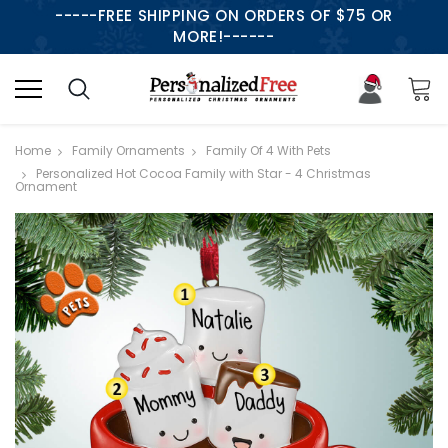
-----FREE SHIPPING ON ORDERS OF $75 OR
MORE!------
Home
Family Ornaments
Family Of 4 With Pets
Personalized Hot Cocoa Family with Star - 4 Christmas
Ornament