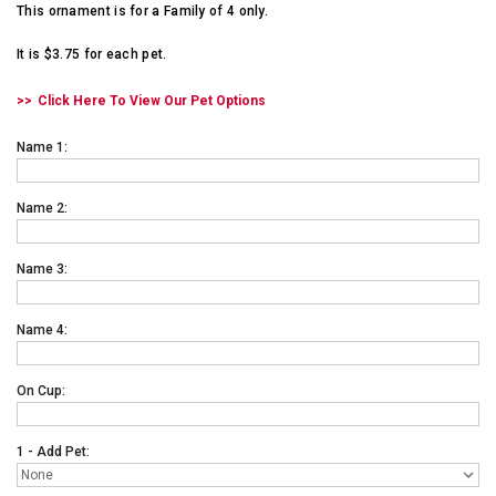
This ornament is for a Family of 4 only.
It is $3.75 for each pet.
Click Here To View Our Pet Options
Name 1:
Name 2:
Name 3:
Name 4:
On Cup:
1 - Add Pet: