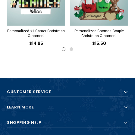
Personalized #1 Gamer Christmas
Personalized Gnomes Couple
Ornament
Christmas Ornament
$14.95
$15.50
CUSTOMER SERVICE
LEARN MORE
SHOPPING HELP