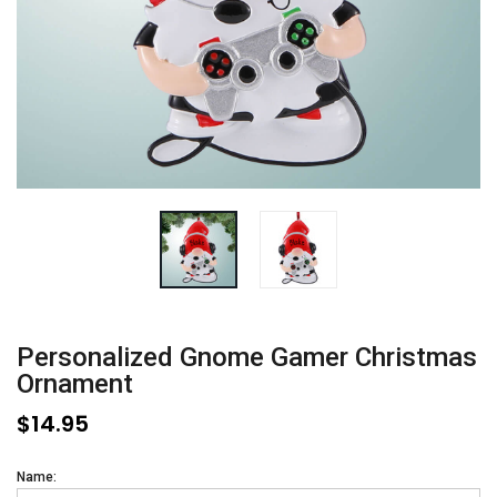
Personalized Gnome Gamer Christmas
Ornament
$14.95
Name: