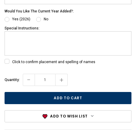
Would You Like The Current Year Added?:
Yes (2026)
No
Special Instructions:
Click to confirm placement and spelling of names
-
+
Current
Quantity:
Stock:
ADD TO WISH LIST