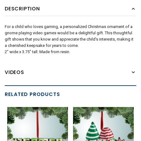
DESCRIPTION
For a child who loves gaming, a personalized Christmas ornament of a
gnome playing video games would be a delightful gift. This thoughtful
gift shows that you know and appreciate the child's interests, making it
a cherished keepsake for years to come.
2" wide x 3.75" tall. Made from resin.
VIDEOS
RELATED PRODUCTS