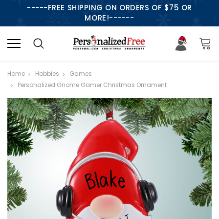
-----FREE SHIPPING ON ORDERS OF $75 OR
MORE!------
Home
Hobbies
Games
Personalized Gnome Gamer Christmas Ornament