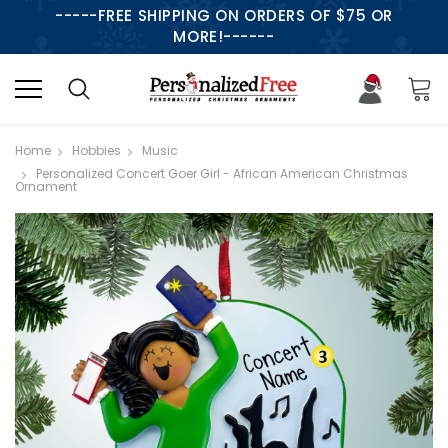
-----FREE SHIPPING ON ORDERS OF $75 OR
MORE!------
Home
Hobbies
Music
Personalized Concert Goer Girl - African American Christmas
Ornament