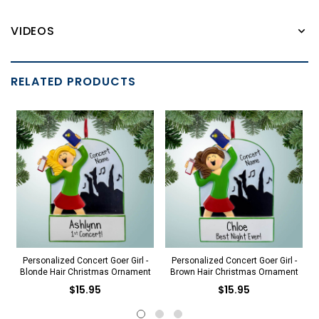
VIDEOS
RELATED PRODUCTS
Personalized Concert Goer Girl -
Personalized Concert Goer Girl -
Blonde Hair Christmas Ornament
Brown Hair Christmas Ornament
$15.95
$15.95