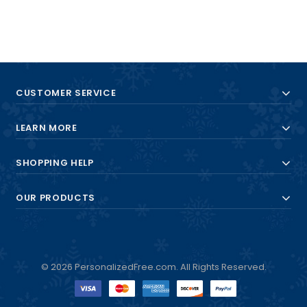
CUSTOMER SERVICE
LEARN MORE
SHOPPING HELP
OUR PRODUCTS
© 2026 PersonalizedFree.com. All Rights Reserved.