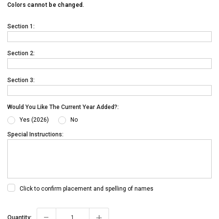
Colors cannot be changed.
Section 1:
Section 2:
Section 3:
Would You Like The Current Year Added?:
Yes (2026)
No
Special Instructions:
Click to confirm placement and spelling of names
-
+
Current
Quantity: