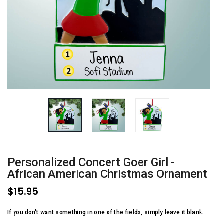
Personalized Concert Goer Girl -
African American Christmas Ornament
$15.95
If you don't want something in one of the fields, simply leave it blank.