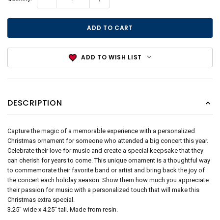
Stock:
ADD TO WISH LIST
DESCRIPTION
Capture the magic of a memorable experience with a personalized
Christmas ornament for someone who attended a big concert this year.
Celebrate their love for music and create a special keepsake that they
can cherish for years to come. This unique ornament is a thoughtful way
to commemorate their favorite band or artist and bring back the joy of
the concert each holiday season. Show them how much you appreciate
their passion for music with a personalized touch that will make this
Christmas extra special.
3.25" wide x 4.25" tall. Made from resin.