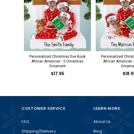
Personalized Christmas Eve Book
Personalized Chris
African American - 3 Christmas
African American 
Ornament
Orname
$17.95
$18.9
CUSTOMER SERVICE
LEARN MORE
FAQ
About Us
Shipping/Delivery
Blog