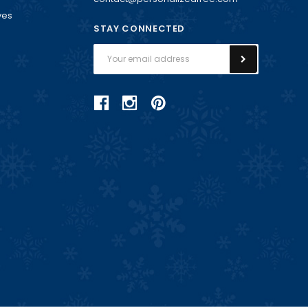
ves
STAY CONNECTED
Email
Address