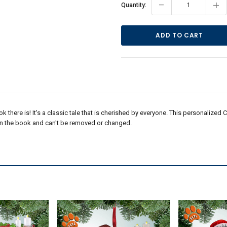
Current
-
+
Quantity:
Stock:
ok there is! It's a classic tale that is cherished by everyone. This personalized
 on the book and can't be removed or changed.