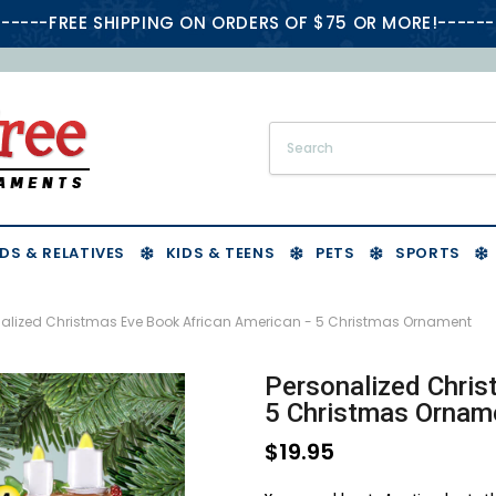
-----FREE SHIPPING ON ORDERS OF $75 OR MORE!------
DS & RELATIVES
KIDS & TEENS
PETS
SPORTS
nalized Christmas Eve Book African American - 5 Christmas Ornament
Personalized Chris
5 Christmas Ornam
$19.95