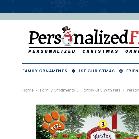
FAMILY ORNAMENTS
1ST CHRISTMAS
FRIEN
Home
Family Ornaments
Family Of 5 With Pets
Perso