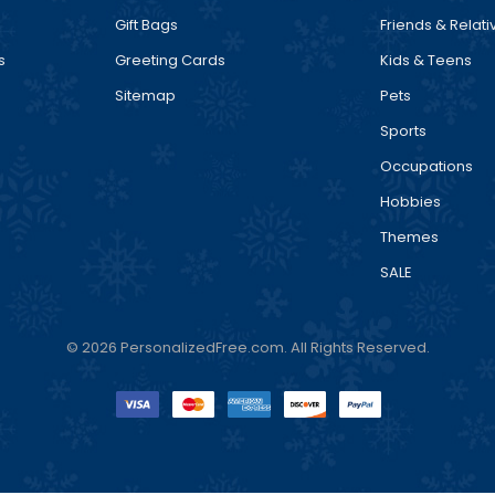
Gift Bags
Friends & Relati
s
Greeting Cards
Kids & Teens
Sitemap
Pets
Sports
Occupations
Hobbies
Themes
SALE
© 2026 PersonalizedFree.com. All Rights Reserved.