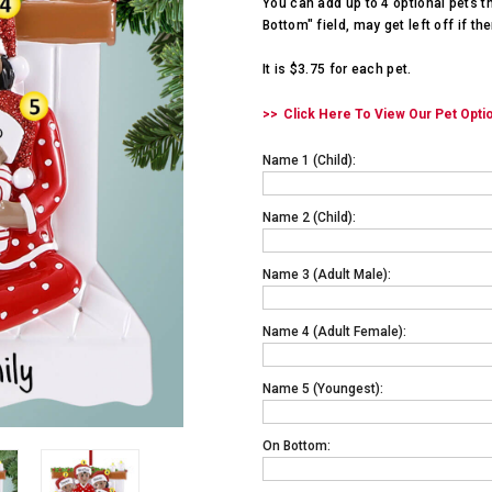
You can add up to 4 optional pets t
Bottom" field, may get left off if th
It is $3.75 for each pet.
Click Here To View Our Pet Opti
Name 1 (child):
Name 2 (child):
Name 3 (adult Male):
Name 4 (adult Female):
Name 5 (youngest):
On Bottom: