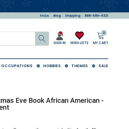
FAQs
Blog
Shipping
888-599-4321
0
Search
MY CART
WISH LISTS
SIGN IN
OCCUPATIONS
HOBBIES
THEMES
SALE
tmas Eve Book African American -
ent