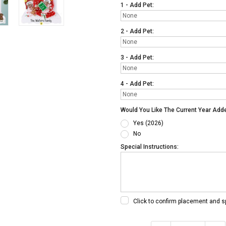
1 - Add Pet:
2 - Add Pet:
3 - Add Pet:
4 - Add Pet:
Would You Like The Current Year Add
Yes (2026)
No
Special Instructions:
Click to confirm placement and s