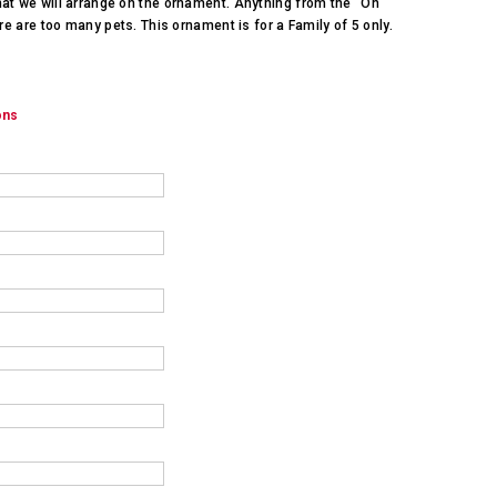
hat we will arrange on the ornament. Anything from the "On
ere are too many pets. This ornament is for a Family of 5 only.
ons