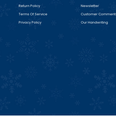
Return Policy
Newsletter
Terms Of Service
Customer Comment
Privacy Policy
Our Handwriting