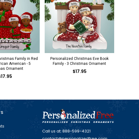
ristmas Family in Red
Personalized Christmas Eve Book
ican American - 5
Family - 3 Christmas Ornament
mas Ornament
$17.95
$17.95
TS
ts
Call us at: 888-599-4321
contact@personalizedfree.com