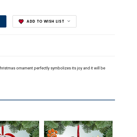
ADD TO WISH LIST
 Christmas ornament perfectly symbolizes its joy and it will be