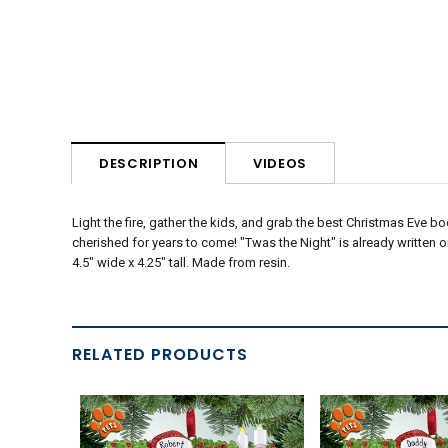
VIDEOS
DESCRIPTION
Light the fire, gather the kids, and grab the best Christmas Eve bo
cherished for years to come! "Twas the Night" is already written
4.5" wide x 4.25" tall. Made from resin.
RELATED PRODUCTS