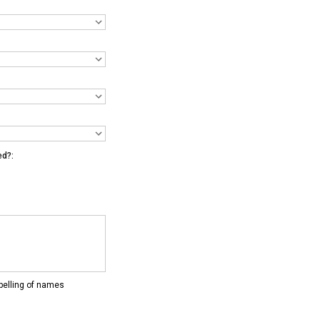
ed?:
pelling of names