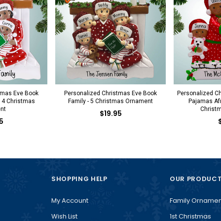
tmas Eve Book
Personalized Christmas Eve Book
Personalized Ch
- 4 Christmas
Family - 5 Christmas Ornament
Pajamas Afr
nt
Christ
$19.95
5
SHOPPING HELP
OUR PRODUC
My Account
Family Ornamen
Wish List
1st Christmas