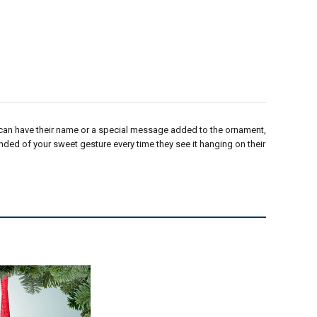
can have their name or a special message added to the ornament,
minded of your sweet gesture every time they see it hanging on their