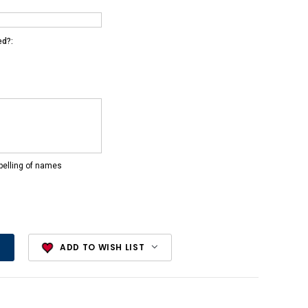
ed?:
pelling of names
ADD TO WISH LIST