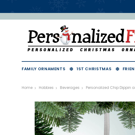
FAMILY ORNAMENTS
1ST CHRISTMAS
FRIEN
Home
Hobbies
Beverages
Personalized Chip Dippin 