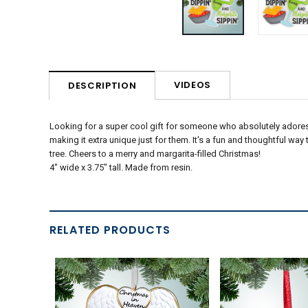
VIDEOS
DESCRIPTION
Looking for a super cool gift for someone who absolutely adore
making it extra unique just for them. It's a fun and thoughtful way
tree. Cheers to a merry and margarita-filled Christmas!
4" wide x 3.75" tall. Made from resin.
RELATED PRODUCTS