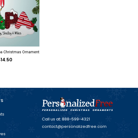
pa Christmas Ornament
$14.50
TS
ts
Call us at: 888-599-4321
contact@personalizedfree.com
ves