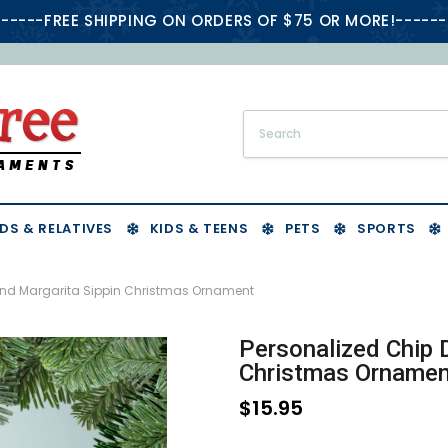
-----FREE SHIPPING ON ORDERS OF $75 OR MORE!------
DS & RELATIVES
KIDS & TEENS
PETS
SPORTS
and Margarita Sippin Christmas Ornament
Personalized Chip 
Christmas Ornamen
$15.95