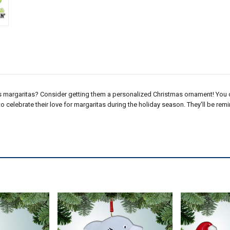
s margaritas? Consider getting them a personalized Christmas ornament! You 
 to celebrate their love for margaritas during the holiday season. They'll be re