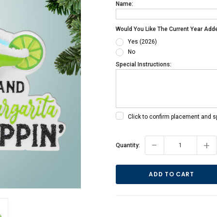
Name:
Would You Like The Current Year Add
Yes (2026)
No
Special Instructions:
Click to confirm placement and s
Current
-
+
Quantity:
Stock: