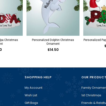
dpa Christmas
Personalized Dolphin Christmas
Personalized Pa
nt
Ornament
0
$14.50
SHOPPING HELP
OUR PRODUC
My Account
Family Ornamen
Wish List
1st Christmas
Gift Bags
Friends & Relati