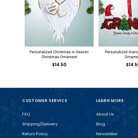
Personalized Christmas in Heaven
Personalized Gran
Christmas Ornament
Orname
$14.50
$14.5
CUSTOMER SERVICE
LEARN MORE
FAQ
About Us
Shipping/Delivery
Blog
Return Policy
Newsletter