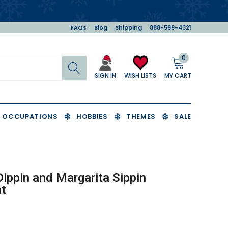
FAQs
Blog
Shipping
888-599-4321
0
Search
MY CART
WISH LISTS
SIGN IN
OCCUPATIONS
HOBBIES
THEMES
SALE
Dippin and Margarita Sippin
t