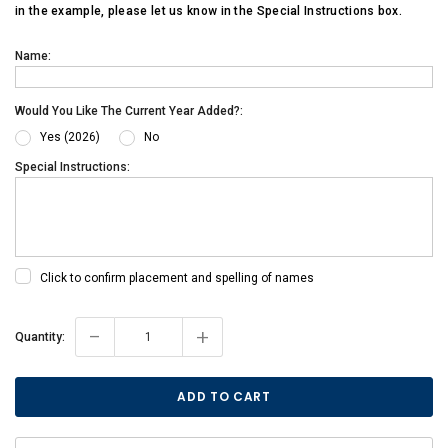
in the example, please let us know in the Special Instructions box.
Name:
Would You Like The Current Year Added?:
Yes (2026)
No
Special Instructions:
Click to confirm placement and spelling of names
-
+
Current
Quantity:
Stock: