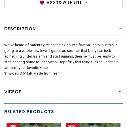
ADD TO WISH LIST
DESCRIPTION
We've heard of parents getting their kids into football early, but this is
going to a whole new level! I guess as soon as that baby can tuck
something under his arm and start running, then he must be ready to
start scoring some touchdowns! Hopefully that thing tucked under his
arm isn't your favorite vase!
3" wide x 3.5" tall. Made from resin.
VIDEOS
RELATED PRODUCTS
Sale
Sale