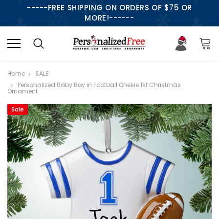
-----FREE SHIPPING ON ORDERS OF $75 OR
MORE!------
Home
SALE
Personalized Baby Boy in Football Onesie 1st Christmas
Ornament
Sale