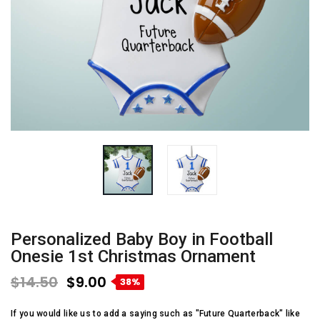
Personalized Baby Boy in Football
Onesie 1st Christmas Ornament
$14.50
$9.00
38%
If you would like us to add a saying such as "Future Quarterback" like