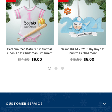
Personalized Baby Girl in Softball
Personalized 2021 Baby Boy 1st
Onesie 1st Christmas Ornament
Christmas Ornament
$14.50
$9.00
$15.50
$5.00
CUSTOMER SERVICE