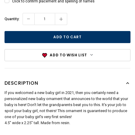
Click to confirm placement and spelling of names
-
+
Current
Quantity:
Stock:
ADD TO WISH LIST
DESCRIPTION
If you welcomed a new baby girl in 2021, then you certainly need a
personalized new baby ornament that announces to the world that your
baby is here! Don't let the grandparents beat you to this. It's your job to
spoil your baby girl, not theirs! This ornament is guaranteed to produce
one of your baby girl's very first smiles!
4.5" wide x 2.25" tall. Made from resin.