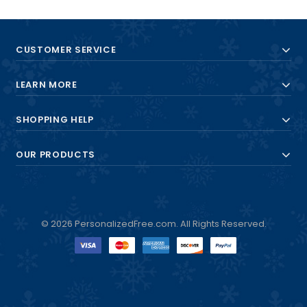
CUSTOMER SERVICE
LEARN MORE
SHOPPING HELP
OUR PRODUCTS
© 2026 PersonalizedFree.com. All Rights Reserved.