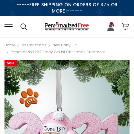
-----FREE SHIPPING ON ORDERS OF $75 OR
MORE!------
Home
1st Christmas
New Baby Girl
Personalized 2021 Baby Girl 1st Christmas Ornament
Sale