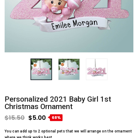
Personalized 2021 Baby Girl 1st
Christmas Ornament
$15.50
$5.00
68%
You can add up to 2 optional pets that we will arrange on the ornament
where we think works best.