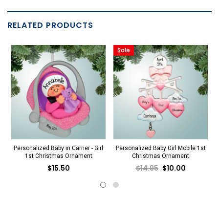
RELATED PRODUCTS
Sale
Personalized Baby in Carrier - Girl
Personalized Baby Girl Mobile 1st
1st Christmas Ornament
Christmas Ornament
$15.50
$14.95
$10.00