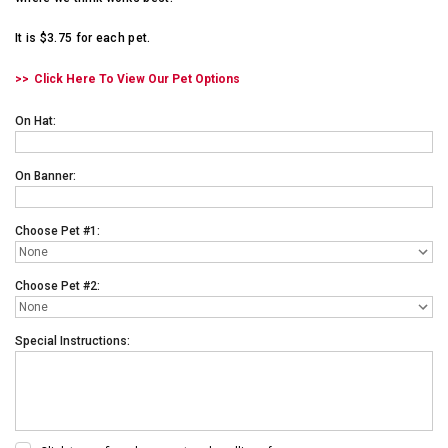
It is $3.75 for each pet.
Click Here To View Our Pet Options
On Hat:
On Banner:
Choose Pet #1:
Choose Pet #2:
Special Instructions: