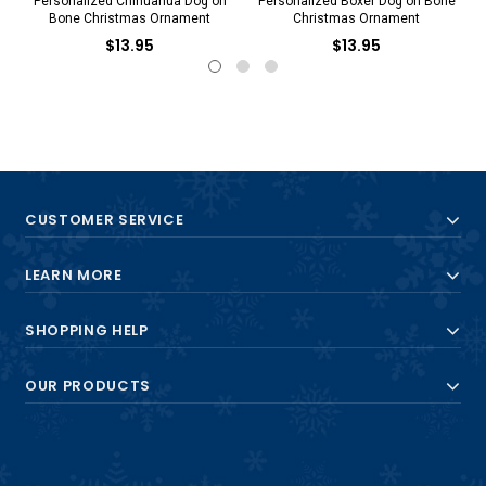
Personalized Chihuahua Dog on
Personalized Boxer Dog on Bone
Bone Christmas Ornament
Christmas Ornament
$13.95
$13.95
CUSTOMER SERVICE
LEARN MORE
SHOPPING HELP
OUR PRODUCTS