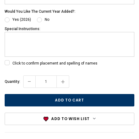
Would You Like The Current Year Added?:
Yes (2026)
No
Special Instructions:
Click to confirm placement and spelling of names
-
+
Current
Quantity:
Stock:
ADD TO WISH LIST