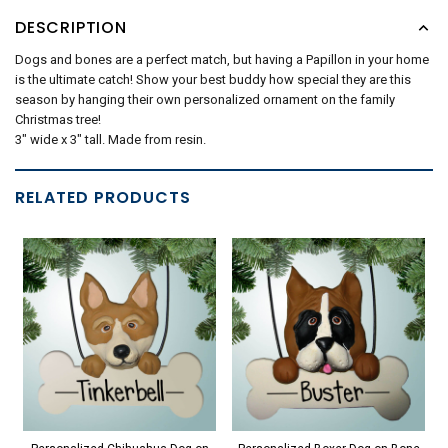
DESCRIPTION
Dogs and bones are a perfect match, but having a Papillon in your home
is the ultimate catch! Show your best buddy how special they are this
season by hanging their own personalized ornament on the family
Christmas tree!
3" wide x 3" tall. Made from resin.
RELATED PRODUCTS