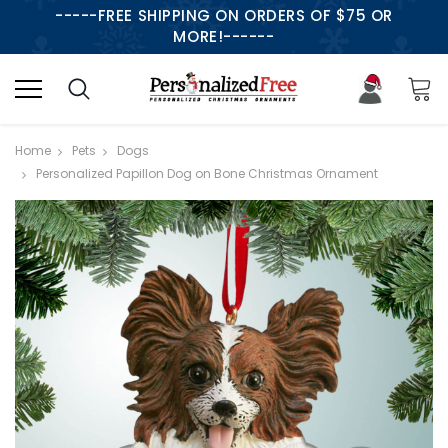
-----FREE SHIPPING ON ORDERS OF $75 OR
MORE!------
Home
Pets
Dogs
Personalized Papillon Dog on Bone Christmas Ornament