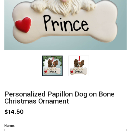
Personalized Papillon Dog on Bone
Christmas Ornament
$14.50
Name: