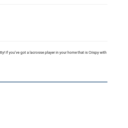
tty! If you've got a lacrosse player in your home that is Crispy with