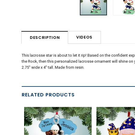
VIDEOS
DESCRIPTION
This lacrosse star is about to let it rip! Based on the confident exp
the Rock, then this personalized lacrosse ornament will shine on yo
2.75" wide x 4" tall. Made from resin.
RELATED PRODUCTS