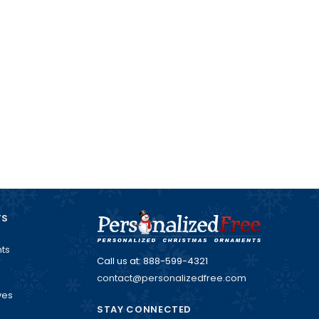
TS
ts
Call us at: 888-599-4321
contact@personalizedfree.com
ves
STAY CONNECTED