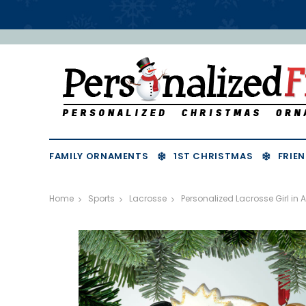
FAMILY ORNAMENTS
1ST CHRISTMAS
FRIEN
Home
Sports
Lacrosse
Personalized Lacrosse Girl in