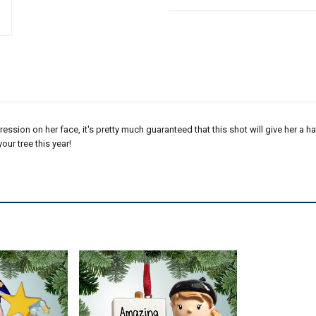
ression on her face, it's pretty much guaranteed that this shot will give her a ha
ur tree this year!