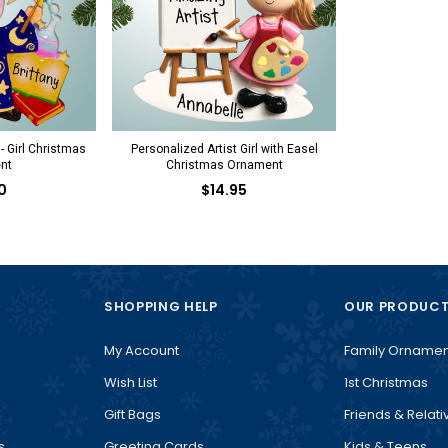
- Girl Christmas
Personalized Artist Girl with Easel
nt
Christmas Ornament
0
$14.95
SHOPPING HELP
OUR PRODUC
My Account
Family Ornamen
Wish List
1st Christmas
Gift Bags
Friends & Relati
s
Greeting Cards
Kids & Teens