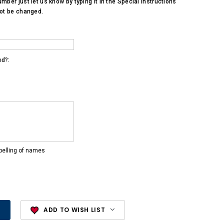
umber just let us know by typing it in the Special Instructions
not be changed.
ed?:
pelling of names
ADD TO WISH LIST