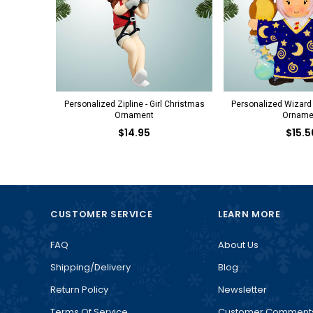
Personalized Zipline - Girl Christmas
Personalized Wizard 
Ornament
Orname
$14.95
$15.5
CUSTOMER SERVICE
LEARN MORE
FAQ
About Us
Shipping/Delivery
Blog
Return Policy
Newsletter
Terms Of Service
Customer Comment