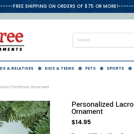
-----FREE SHIPPING ON ORDERS OF $75 OR MORE!------
DS & RELATIVES
KIDS & TEENS
PETS
SPORTS
 Action Christmas Ornament
Personalized Lacro
Ornament
$14.95