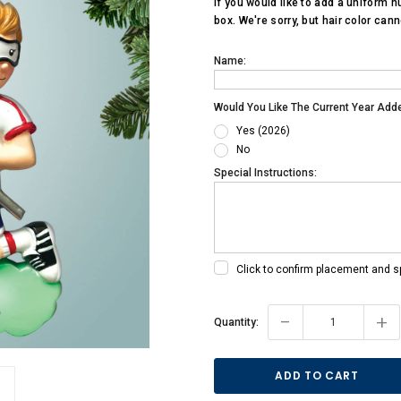
If you would like to add a uniform n
box. We're sorry, but hair color can
Name:
Would You Like The Current Year Add
Yes (2026)
No
Special Instructions:
Click to confirm placement and s
Current
-
+
Quantity:
Stock: