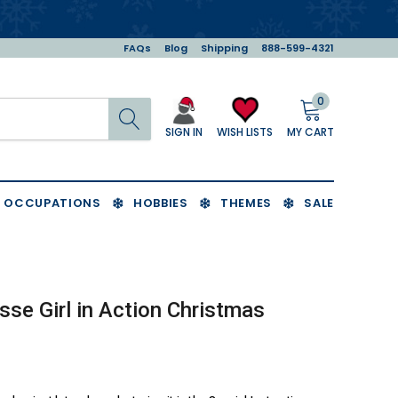
FAQs
Blog
Shipping
888-599-4321
0
Search
MY CART
WISH LISTS
SIGN IN
OCCUPATIONS
HOBBIES
THEMES
SALE
sse Girl in Action Christmas