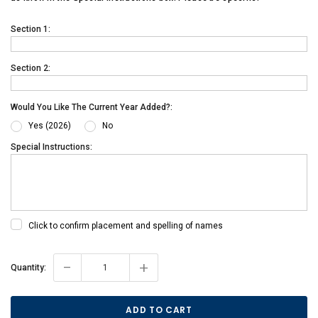
Section 1:
Section 2:
Would You Like The Current Year Added?:
Yes (2026)
No
Special Instructions:
Click to confirm placement and spelling of names
-
+
Current
Quantity:
Stock: