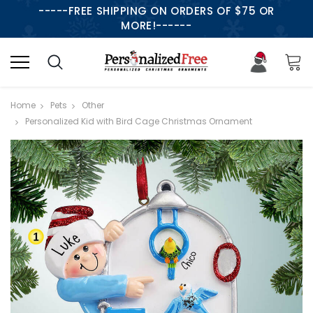
-----FREE SHIPPING ON ORDERS OF $75 OR
MORE!------
Home
Pets
Other
Personalized Kid with Bird Cage Christmas Ornament