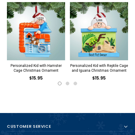
Personalized Kid with Hamster
Personalized Kid with Reptile Cage
Cage Christmas Ornament
and Iguana Christmas Ornament
$15.95
$15.95
CUSTOMER SERVICE