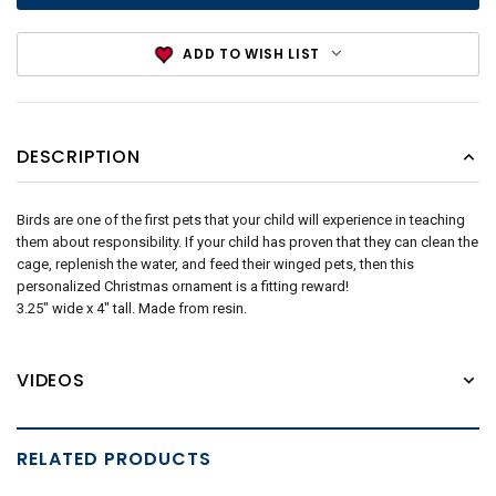
ADD TO WISH LIST
DESCRIPTION
Birds are one of the first pets that your child will experience in teaching
them about responsibility. If your child has proven that they can clean the
cage, replenish the water, and feed their winged pets, then this
personalized Christmas ornament is a fitting reward!
3.25" wide x 4" tall. Made from resin.
VIDEOS
RELATED PRODUCTS