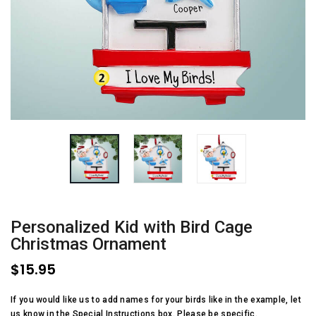
Personalized Kid with Bird Cage
Christmas Ornament
$15.95
If you would like us to add names for your birds like in the example, let
us know in the Special Instructions box. Please be specific.