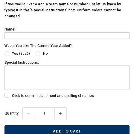
If you would like to add a team name or number just let us know by
typing it in the 'Special Instructions' box. Uniform colors cannot be
changed.
Name:
Would You Like The Current Year Added?:
Yes (2026)
No
Special Instructions:
Click to confirm placement and spelling of names
-
+
Current
Quantity:
Stock: