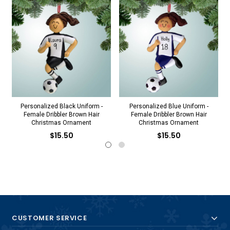
Personalized Black Uniform -
Personalized Blue Uniform -
Female Dribbler Brown Hair
Female Dribbler Brown Hair
Christmas Ornament
Christmas Ornament
$15.50
$15.50
CUSTOMER SERVICE