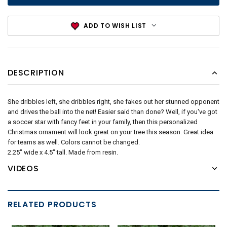
ADD TO WISH LIST
DESCRIPTION
She dribbles left, she dribbles right, she fakes out her stunned opponent
and drives the ball into the net! Easier said than done? Well, if you've got
a soccer star with fancy feet in your family, then this personalized
Christmas ornament will look great on your tree this season. Great idea
for teams as well. Colors cannot be changed.
2.25" wide x 4.5" tall. Made from resin.
VIDEOS
RELATED PRODUCTS