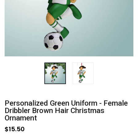
Personalized Green Uniform - Female
Dribbler Brown Hair Christmas
Ornament
$15.50