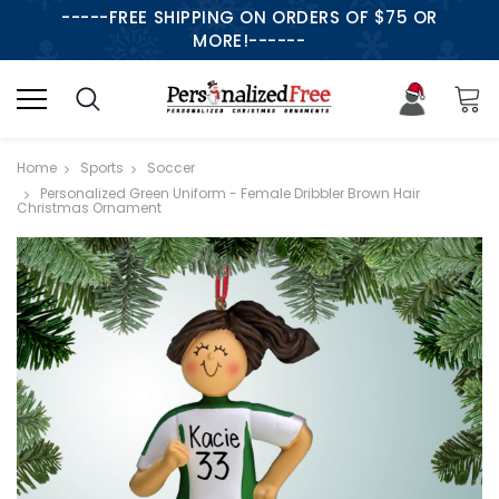
-----FREE SHIPPING ON ORDERS OF $75 OR
MORE!------
Home
Sports
Soccer
Personalized Green Uniform - Female Dribbler Brown Hair
Christmas Ornament