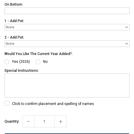
On Bottom:
1 - Add Pet:
2 - Add Pet:
Would You Like The Current Year Added?:
Yes (2026)
No
Special Instructions:
Click to confirm placement and spelling of names
-
+
Current
Quantity:
Stock: