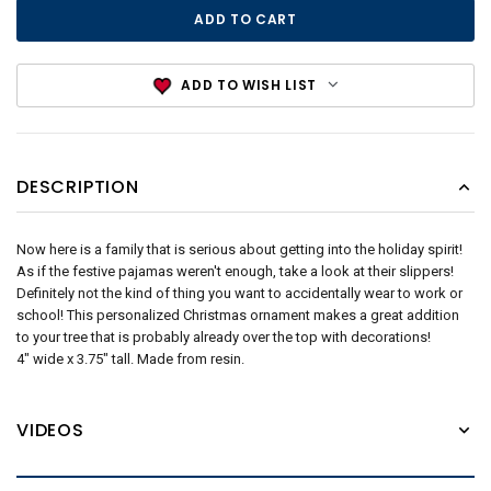
ADD TO WISH LIST
DESCRIPTION
Now here is a family that is serious about getting into the holiday spirit!
As if the festive pajamas weren't enough, take a look at their slippers!
Definitely not the kind of thing you want to accidentally wear to work or
school! This personalized Christmas ornament makes a great addition
to your tree that is probably already over the top with decorations!
4" wide x 3.75" tall. Made from resin.
VIDEOS