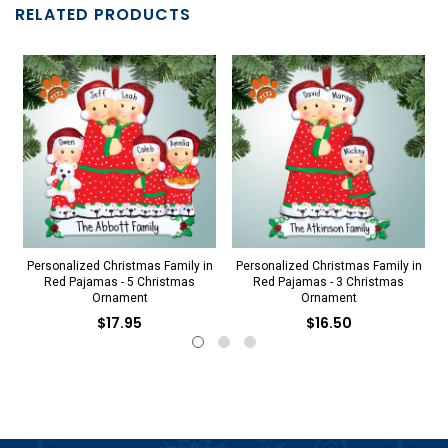
RELATED PRODUCTS
Personalized Christmas Family in
Personalized Christmas Family in
Red Pajamas - 5 Christmas
Red Pajamas - 3 Christmas
Ornament
Ornament
$17.95
$16.50