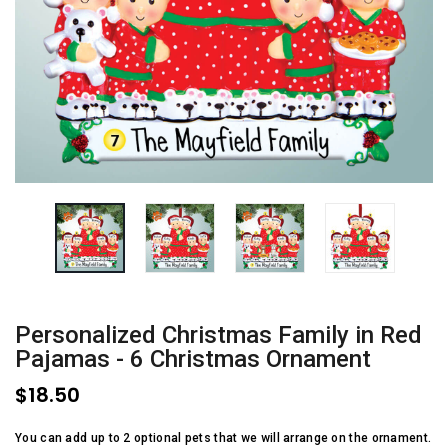
Personalized Christmas Family in Red
Pajamas - 6 Christmas Ornament
$18.50
You can add up to 2 optional pets that we will arrange on the ornament.