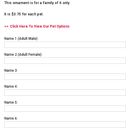
This ornament is for a Family of 6 only.
It is $3.75 for each pet.
Click Here To View Our Pet Options
Name 1 (adult Male):
Name 2 (adult Female):
Name 3:
Name 4:
Name 5:
Name 6: