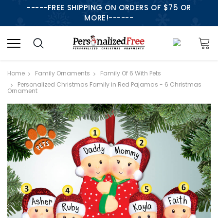
-----FREE SHIPPING ON ORDERS OF $75 OR
MORE!------
Home
Family Ornaments
Family Of 6 With Pets
Personalized Christmas Family in Red Pajamas - 6 Christmas
Ornament