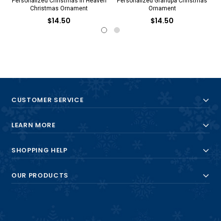
Personalized Christmas in Heaven
Personalized Grandpa Christmas
Christmas Ornament
Ornament
$14.50
$14.50
CUSTOMER SERVICE
LEARN MORE
SHOPPING HELP
OUR PRODUCTS