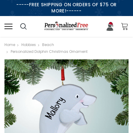
-----FREE SHIPPING ON ORDERS OF $75 OR
MORE!------
Home
Hobbies
Beach
Personalized Dolphin Christmas Ornament