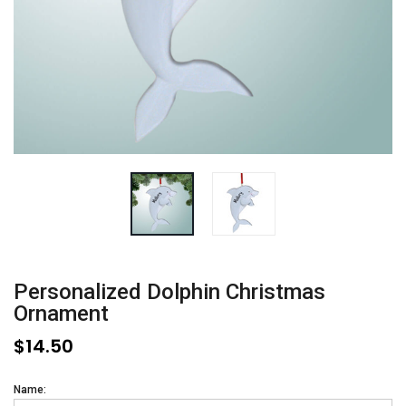
Personalized Dolphin Christmas
Ornament
$14.50
Name: