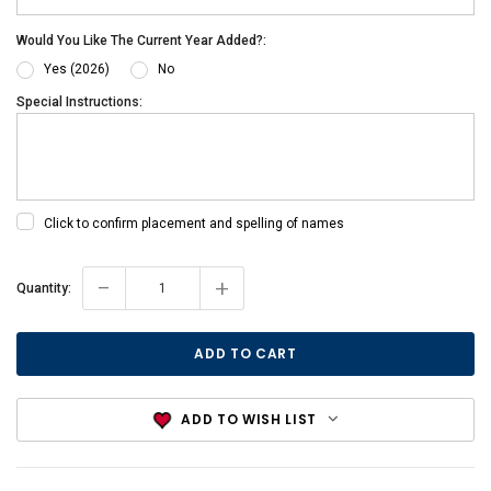
Would You Like The Current Year Added?:
Yes (2026)
No
Special Instructions:
Click to confirm placement and spelling of names
-
+
Current
Quantity:
Stock:
ADD TO WISH LIST