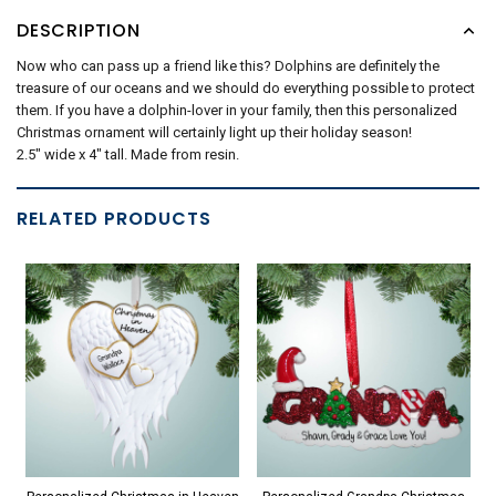
DESCRIPTION
Now who can pass up a friend like this? Dolphins are definitely the
treasure of our oceans and we should do everything possible to protect
them. If you have a dolphin-lover in your family, then this personalized
Christmas ornament will certainly light up their holiday season!
2.5" wide x 4" tall. Made from resin.
RELATED PRODUCTS