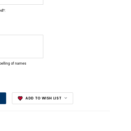
ed?:
pelling of names
ADD TO WISH LIST