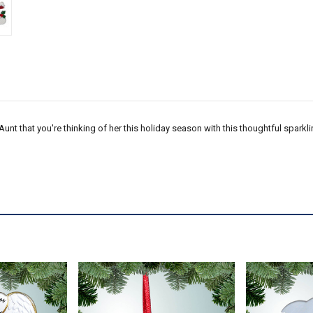
 Aunt that you're thinking of her this holiday season with this thoughtful spar