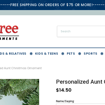
-----FREE SHIPPING ON ORDERS OF $75 OR MORE!------
DS & RELATIVES
KIDS & TEENS
PETS
SPORTS
zed Aunt Christmas Ornament
Personalized Aunt
$14.50
Name/Saying: