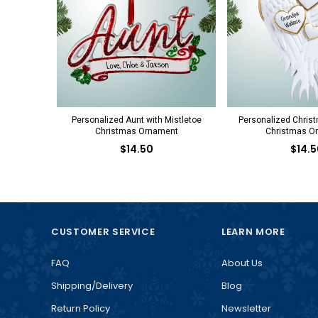
Personalized Aunt with Mistletoe
Personalized Chris
Christmas Ornament
Christmas O
$14.50
$14.5
CUSTOMER SERVICE
LEARN MORE
FAQ
About Us
Shipping/Delivery
Blog
Return Policy
Newsletter