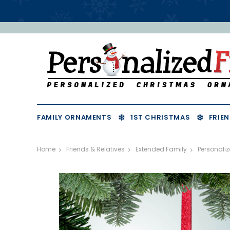
FAMILY ORNAMENTS
1ST CHRISTMAS
FRIEN
Home
Friends & Relatives
Extended Family
Personali