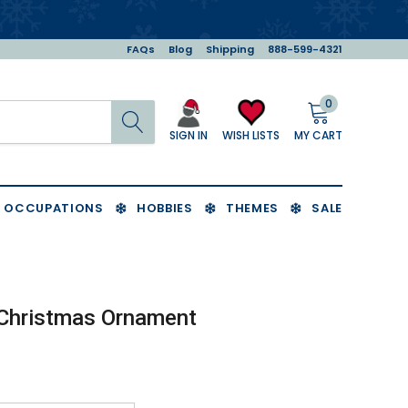
FAQs
Blog
Shipping
888-599-4321
0
Search
MY CART
WISH LISTS
SIGN IN
OCCUPATIONS
HOBBIES
THEMES
SALE
 Christmas Ornament