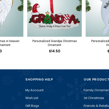
tmas in Heaven
Personalized Grandpa Christmas
Personalized
rnament
Ornament
O
0
$14.50
SHOPPING HELP
OUR PRODUC
My Account
Family Ornamen
Wish List
1st Christmas
Gift Bags
Friends & Relati