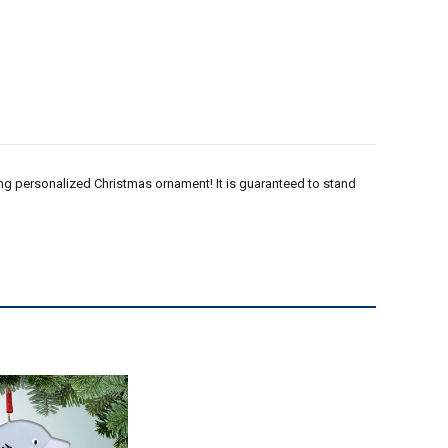
kling personalized Christmas ornament! It is guaranteed to stand