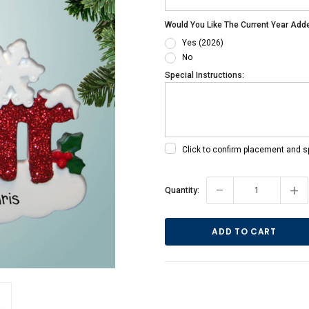
Would You Like The Current Year Add
Yes (2026)
No
Special Instructions:
Click to confirm placement and s
Current
-
+
Quantity:
Stock: