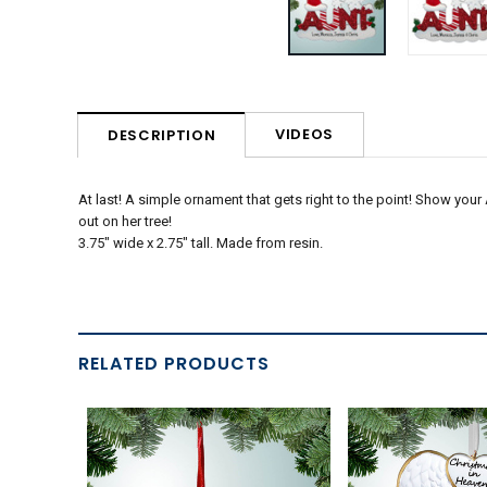
VIDEOS
DESCRIPTION
At last! A simple ornament that gets right to the point! Show your
out on her tree!
3.75" wide x 2.75" tall. Made from resin.
RELATED PRODUCTS