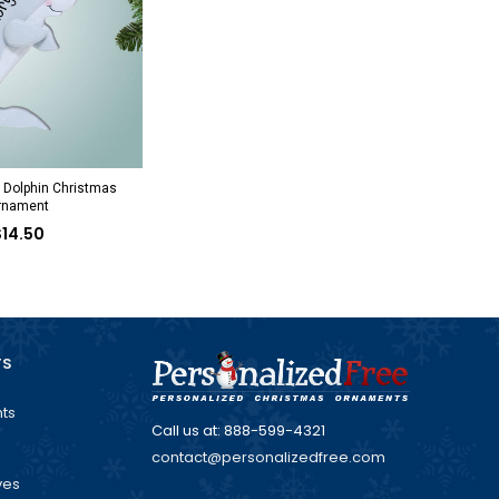
 Dolphin Christmas
rnament
$14.50
TS
ts
Call us at: 888-599-4321
contact@personalizedfree.com
ves