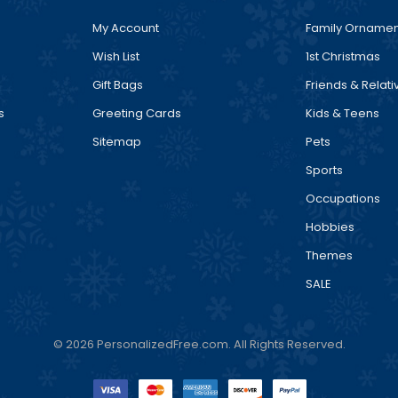
My Account
Family Ornamen
Wish List
1st Christmas
Gift Bags
Friends & Relati
s
Greeting Cards
Kids & Teens
Sitemap
Pets
Sports
Occupations
Hobbies
Themes
SALE
© 2026 PersonalizedFree.com. All Rights Reserved.