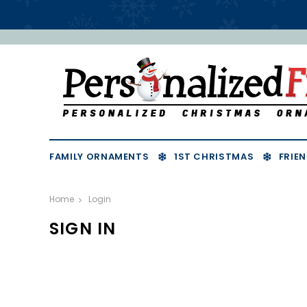
FAMILY ORNAMENTS
1ST CHRISTMAS
FRIEN
Home
Login
SIGN IN