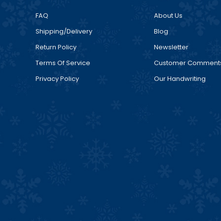
FAQ
About Us
Shipping/Delivery
Blog
Return Policy
Newsletter
Terms Of Service
Customer Comment
Privacy Policy
Our Handwriting