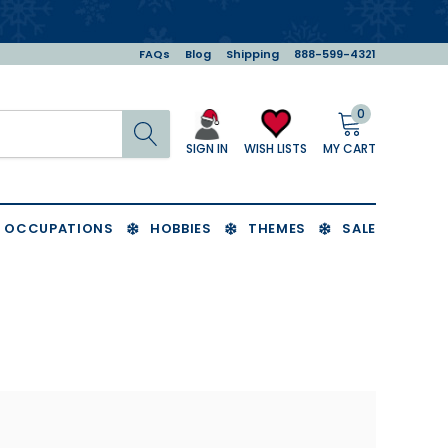
FAQs
Blog
Shipping
888-599-4321
0
Search
MY CART
WISH LISTS
SIGN IN
OCCUPATIONS
HOBBIES
THEMES
SALE