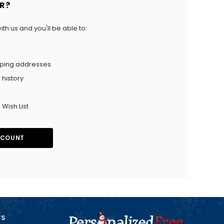
R?
th us and you'll be able to:
pping addresses
 history
 Wish List
CCOUNT
TS