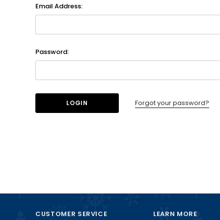
Email Address:
Password:
Forgot your password?
CUSTOMER SERVICE
LEARN MORE