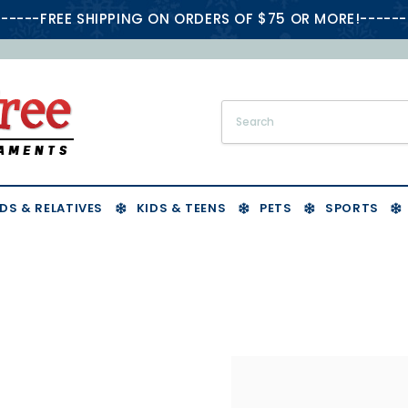
-----FREE SHIPPING ON ORDERS OF $75 OR MORE!------
DS & RELATIVES
KIDS & TEENS
PETS
SPORTS