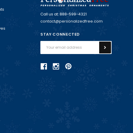
ts
Call us at: 888-599-4321
contact@personalizedfree.com
ves
STAY CONNECTED
Email
Address