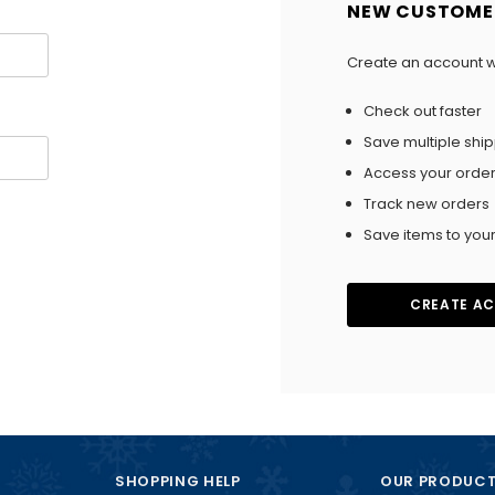
NEW CUSTOME
Create an account wi
Check out faster
Save multiple shi
Access your order
Track new orders
Save items to your
CREATE A
SHOPPING HELP
OUR PRODUC