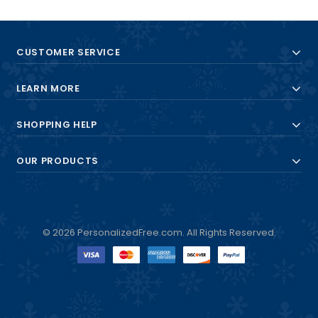
CUSTOMER SERVICE
LEARN MORE
SHOPPING HELP
OUR PRODUCTS
© 2026 PersonalizedFree.com. All Rights Reserved.