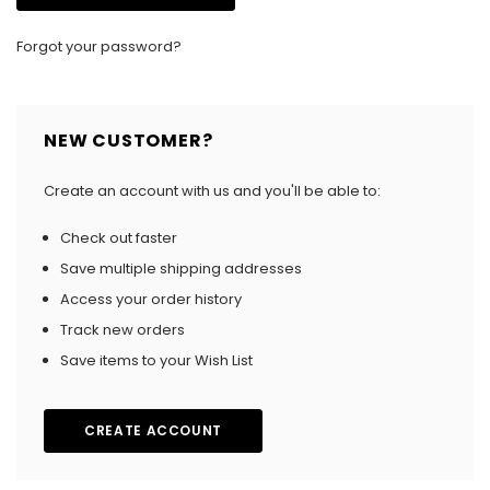
Forgot your password?
NEW CUSTOMER?
Create an account with us and you'll be able to:
Check out faster
Save multiple shipping addresses
Access your order history
Track new orders
Save items to your Wish List
CREATE ACCOUNT