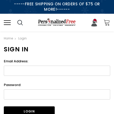
-----FREE SHIPPING ON ORDERS OF $75 OR
MORE!------
Home
Login
SIGN IN
Email Address:
Password: